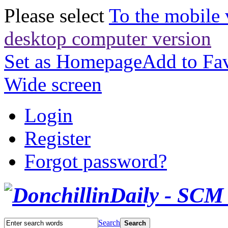
Please select
To the mobile 
desktop computer version
Set as Homepage
Add to Fav
Wide screen
Login
Register
Forgot password?
Search
Search