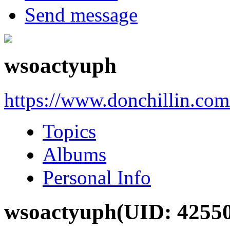
Send message
wsoactyuph
https://www.donchillin.co
Topics
Albums
Personal Info
wsoactyuph
(UID: 4255