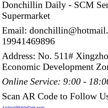
Donchillin Daily - SCM Se
Supermarket
Email: donchillin@hotmail
19941469896
Address: No. 511# Xingzho
Economic Development Zon
Online Service: 9:00 - 18:0
Scan AR Code to Follow Us
Archiver
|
Mobile
|
Dark room