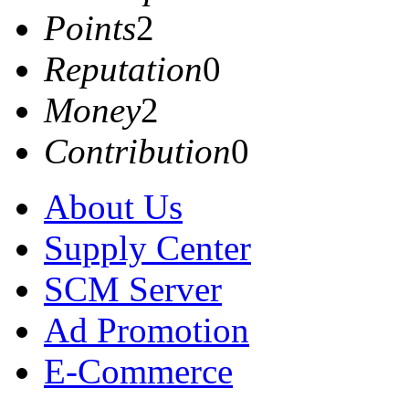
Points
2
Reputation
0
Money
2
Contribution
0
About Us
Supply Center
SCM Server
Ad Promotion
E-Commerce