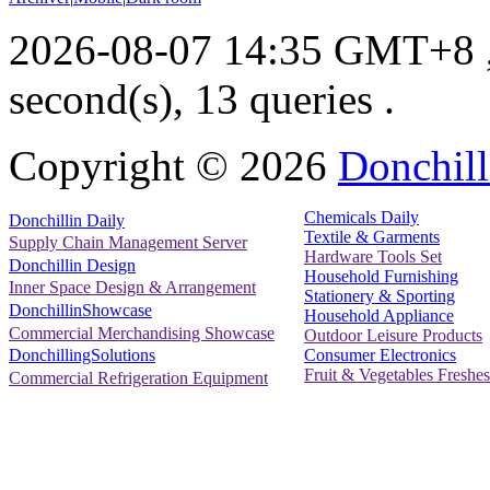
2026-08-07 14:35 GMT+8
second(s), 13 queries .
Copyright ©
2026
Donchill
Chemicals Daily
Donchillin Daily
Textile & Garments
Supply Chain Management Server
Hardware Tools Set
Donchillin Design
Household Furnishing
Inner Space Design & Arrangement
Stationery & Sporting
DonchillinShowcase
Household Appliance
Commercial Merchandising Showcase
Outdoor Leisure Products
Consumer Electronics
DonchillingSolutions
Fruit & Vegetables Freshes
Commercial Refrigeration Equipment