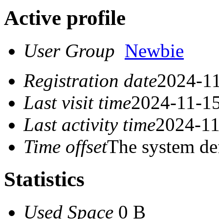
Active profile
User Group
Newbie
Registration date
2024-11
Last visit time
2024-11-15
Last activity time
2024-11
Time offset
The system de
Statistics
Used Space
0 B