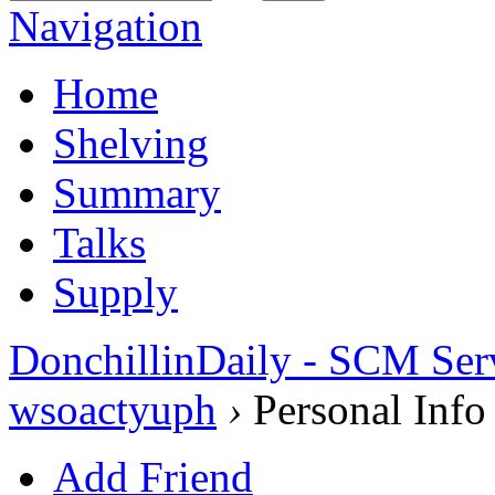
Navigation
Home
Shelving
Summary
Talks
Supply
DonchillinDaily - SCM Ser
wsoactyuph
›
Personal Info
Add Friend