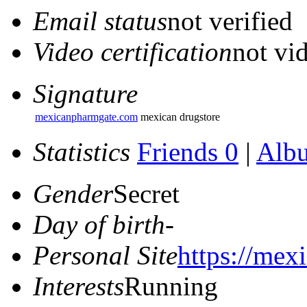
Email status
not verified
Video certification
not vid
Signature
mexicanpharmgate.com
mexican drugstore
Statistics
Friends 0
|
Alb
Gender
Secret
Day of birth
-
Personal Site
https://mex
Interests
Running