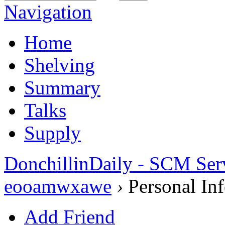
Navigation
Home
Shelving
Summary
Talks
Supply
DonchillinDaily - SCM Ser
eooamwxawe
›
Personal In
Add Friend