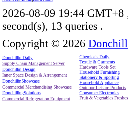
2026-08-09 19:44 GMT+8
second(s), 13 queries .
Copyright ©
2026
Donchill
Chemicals Daily
Donchillin Daily
Textile & Garments
Supply Chain Management Server
Hardware Tools Set
Donchillin Design
Household Furnishing
Inner Space Design & Arrangement
Stationery & Sporting
DonchillinShowcase
Household Appliance
Commercial Merchandising Showcase
Outdoor Leisure Products
Consumer Electronics
DonchillingSolutions
Fruit & Vegetables Freshes
Commercial Refrigeration Equipment