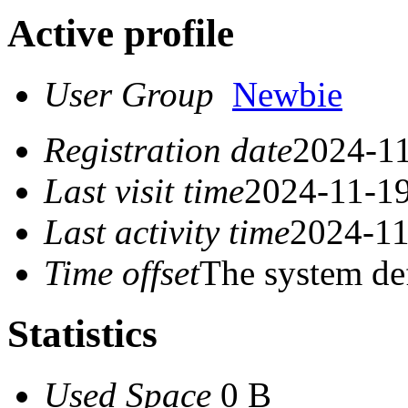
Active profile
User Group
Newbie
Registration date
2024-11
Last visit time
2024-11-19
Last activity time
2024-11
Time offset
The system de
Statistics
Used Space
0 B