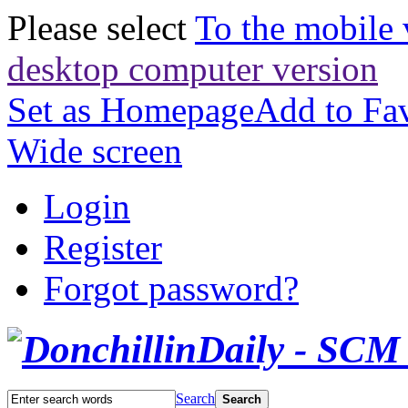
Please select
To the mobile 
desktop computer version
Set as Homepage
Add to Fav
Wide screen
Login
Register
Forgot password?
Search
Search