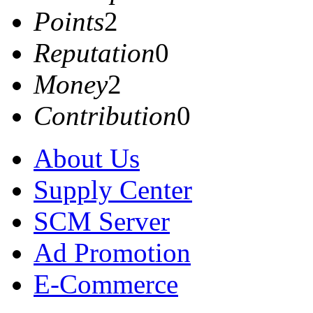
Points
2
Reputation
0
Money
2
Contribution
0
About Us
Supply Center
SCM Server
Ad Promotion
E-Commerce