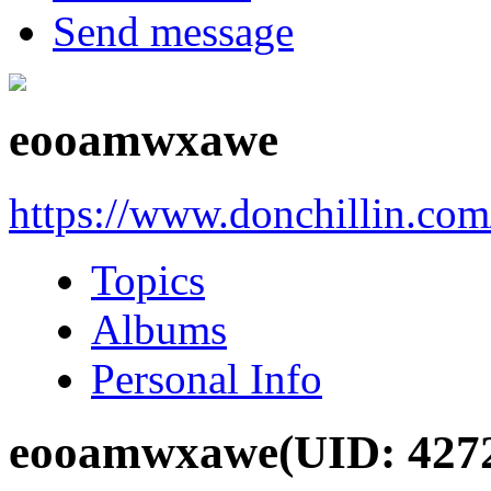
Send message
eooamwxawe
https://www.donchillin.co
Topics
Albums
Personal Info
eooamwxawe
(UID: 427