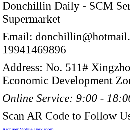
Donchillin Daily - SCM Se
Supermarket
Email: donchillin@hotmail
19941469896
Address: No. 511# Xingzho
Economic Development Zon
Online Service: 9:00 - 18:0
Scan AR Code to Follow Us
Archiver
|
Mobile
|
Dark room