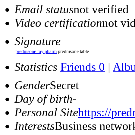
Email status
not verified
Video certification
not vid
Signature
prednisone ray pharm
prednisone table
Statistics
Friends 0
|
Alb
Gender
Secret
Day of birth
-
Personal Site
https://pre
Interests
Business networ