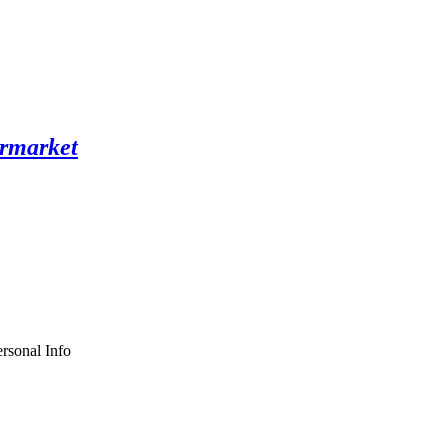
rsonal Info