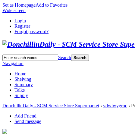
Set as Homepage
Add to Favorites
Wide screen
Login
Register
Forgot password?
Search
Search
Navigation
Home
Shelving
Summary
Talks
Supply
DonchillinDaily - SCM Service Store Supermarket
›
vdwtwygroc
›
Pe
Add Friend
Send message