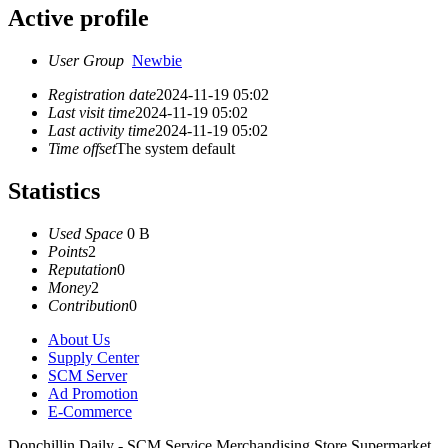
Active profile
User Group
Newbie
Registration date
2024-11-19 05:02
Last visit time
2024-11-19 05:02
Last activity time
2024-11-19 05:02
Time offset
The system default
Statistics
Used Space
0 B
Points
2
Reputation
0
Money
2
Contribution
0
About Us
Supply Center
SCM Server
Ad Promotion
E-Commerce
Donchillin Daily - SCM Service Merchandising Store Supermarket