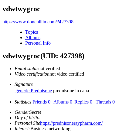
vdwtwygroc
https://www.donchillin.com/?427398
Topics
Albums
Personal Info
vdwtwygroc
(UID: 427398)
Email status
not verified
Video certification
not video certified
Signature
generic Prednisone
prednisone in cana
Statistics
Friends 0
|
Albums 0
|
Replies 0
|
Threads 0
Gender
Secret
Day of birth
-
Personal Site
https://prednisoneraypharm.com/
Interests
Business networking