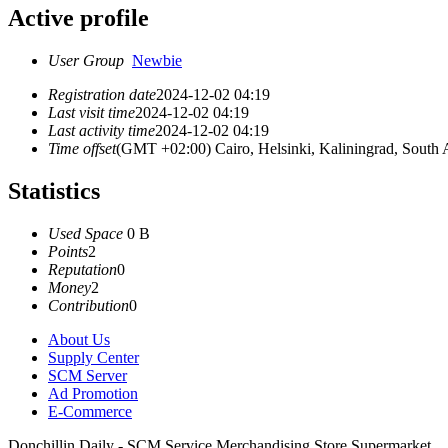
Active profile
User Group
Newbie
Registration date
2024-12-02 04:19
Last visit time
2024-12-02 04:19
Last activity time
2024-12-02 04:19
Time offset
(GMT +02:00) Cairo, Helsinki, Kaliningrad, South 
Statistics
Used Space
0 B
Points
2
Reputation
0
Money
2
Contribution
0
About Us
Supply Center
SCM Server
Ad Promotion
E-Commerce
Donchillin Daily - SCM Service Merchandising Store Supermarket