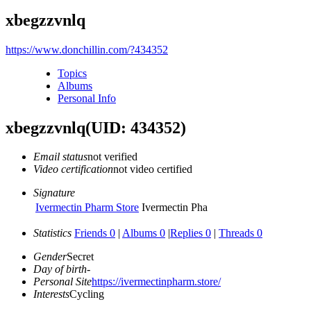
xbegzzvnlq
https://www.donchillin.com/?434352
Topics
Albums
Personal Info
xbegzzvnlq
(UID: 434352)
Email status
not verified
Video certification
not video certified
Signature
Ivermectin Pharm Store
Ivermectin Pha
Statistics
Friends 0
|
Albums 0
|
Replies 0
|
Threads 0
Gender
Secret
Day of birth
-
Personal Site
https://ivermectinpharm.store/
Interests
Cycling