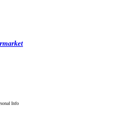
sonal Info