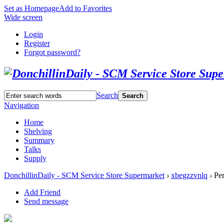
Set as Homepage
Add to Favorites
Wide screen
Login
Register
Forgot password?
Search
Search
Navigation
Home
Shelving
Summary
Talks
Supply
DonchillinDaily - SCM Service Store Supermarket
›
xbegzzvnlq
›
Per
Add Friend
Send message