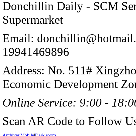
Donchillin Daily - SCM Se
Supermarket
Email: donchillin@hotmail
19941469896
Address: No. 511# Xingzho
Economic Development Zon
Online Service: 9:00 - 18:0
Scan AR Code to Follow Us
Archiver
|
Mobile
|
Dark room