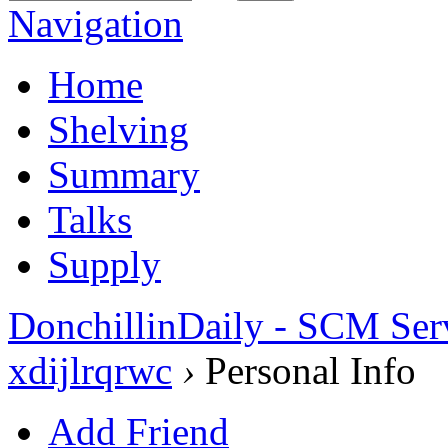
Navigation
Home
Shelving
Summary
Talks
Supply
DonchillinDaily - SCM Ser
xdijlrqrwc
›
Personal Info
Add Friend