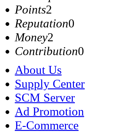
Points
2
Reputation
0
Money
2
Contribution
0
About Us
Supply Center
SCM Server
Ad Promotion
E-Commerce