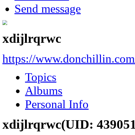
Send message
xdijlrqrwc
https://www.donchillin.co
Topics
Albums
Personal Info
xdijlrqrwc
(UID: 439051