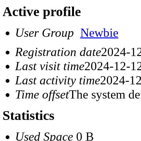
Active profile
User Group
Newbie
Registration date
2024-12
Last visit time
2024-12-12
Last activity time
2024-12
Time offset
The system de
Statistics
Used Space
0 B