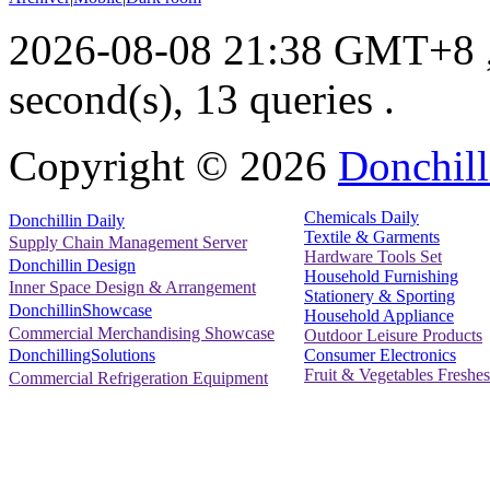
2026-08-08 21:38 GMT+8
second(s), 13 queries .
Copyright ©
2026
Donchill
Chemicals Daily
Donchillin Daily
Textile & Garments
Supply Chain Management Server
Hardware Tools Set
Donchillin Design
Household Furnishing
Inner Space Design & Arrangement
Stationery & Sporting
DonchillinShowcase
Household Appliance
Commercial Merchandising Showcase
Outdoor Leisure Products
Consumer Electronics
DonchillingSolutions
Fruit & Vegetables Freshes
Commercial Refrigeration Equipment