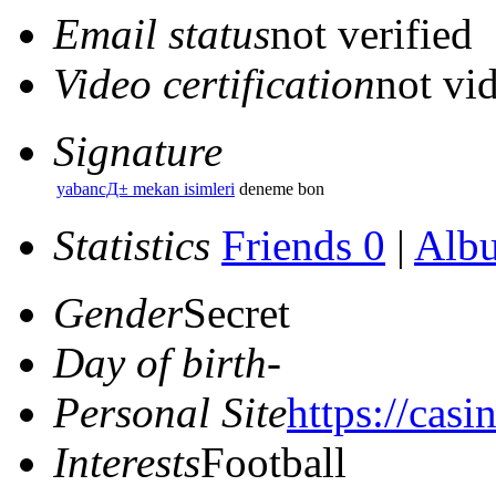
Email status
not verified
Video certification
not vid
Signature
yabancД± mekan isimleri
deneme bon
Statistics
Friends 0
|
Alb
Gender
Secret
Day of birth
-
Personal Site
https://casi
Interests
Football