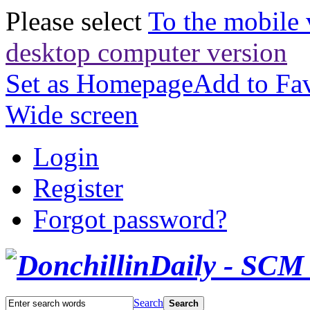
Please select
To the mobile 
desktop computer version
Set as Homepage
Add to Fav
Wide screen
Login
Register
Forgot password?
Search
Search