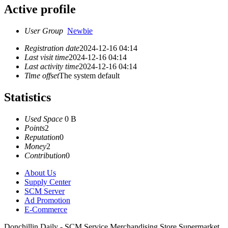
Active profile
User Group
Newbie
Registration date
2024-12-16 04:14
Last visit time
2024-12-16 04:14
Last activity time
2024-12-16 04:14
Time offset
The system default
Statistics
Used Space
0 B
Points
2
Reputation
0
Money
2
Contribution
0
About Us
Supply Center
SCM Server
Ad Promotion
E-Commerce
Donchillin Daily - SCM Service Merchandising Store Supermarket