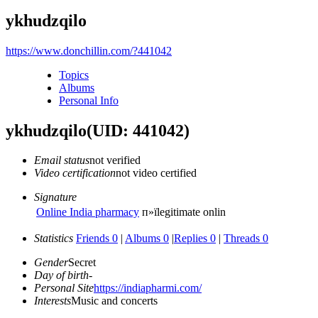
ykhudzqilo
https://www.donchillin.com/?441042
Topics
Albums
Personal Info
ykhudzqilo
(UID: 441042)
Email status
not verified
Video certification
not video certified
Signature
Online India pharmacy
п»їlegitimate onlin
Statistics
Friends 0
|
Albums 0
|
Replies 0
|
Threads 0
Gender
Secret
Day of birth
-
Personal Site
https://indiapharmi.com/
Interests
Music and concerts