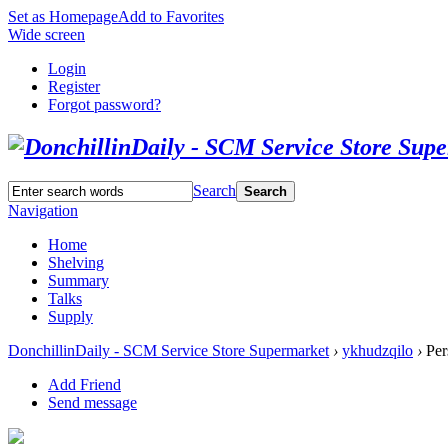
Set as Homepage
Add to Favorites
Wide screen
Login
Register
Forgot password?
Search
Search
Navigation
Home
Shelving
Summary
Talks
Supply
DonchillinDaily - SCM Service Store Supermarket
›
ykhudzqilo
›
Per
Add Friend
Send message