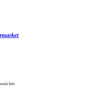
sonal Info