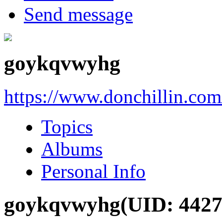
Send message
goykqvwyhg
https://www.donchillin.co
Topics
Albums
Personal Info
goykqvwyhg
(UID: 4427