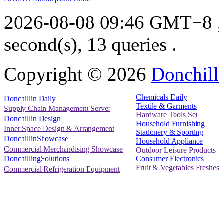
2026-08-08 09:46 GMT+8
second(s), 13 queries .
Copyright ©
2026
Donchill
Chemicals Daily
Donchillin Daily
Textile & Garments
Supply Chain Management Server
Hardware Tools Set
Donchillin Design
Household Furnishing
Inner Space Design & Arrangement
Stationery & Sporting
DonchillinShowcase
Household Appliance
Commercial Merchandising Showcase
Outdoor Leisure Products
Consumer Electronics
DonchillingSolutions
Fruit & Vegetables Freshes
Commercial Refrigeration Equipment