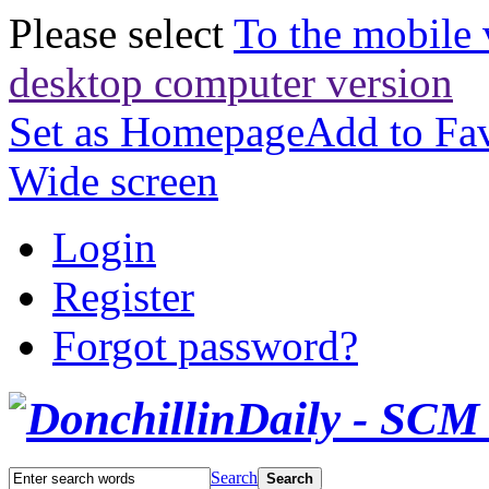
Please select
To the mobile 
desktop computer version
Set as Homepage
Add to Fav
Wide screen
Login
Register
Forgot password?
Search
Search