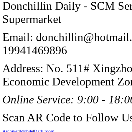
Donchillin Daily - SCM Se
Supermarket
Email: donchillin@hotmail
19941469896
Address: No. 511# Xingzho
Economic Development Zon
Online Service: 9:00 - 18:0
Scan AR Code to Follow Us
Archiver
|
Mobile
|
Dark room