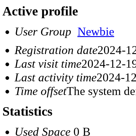
Active profile
User Group
Newbie
Registration date
2024-12
Last visit time
2024-12-19
Last activity time
2024-12
Time offset
The system de
Statistics
Used Space
0 B