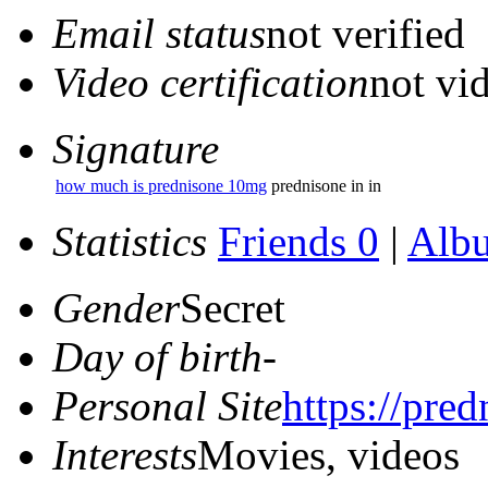
Email status
not verified
Video certification
not vid
Signature
how much is prednisone 10mg
prednisone in in
Statistics
Friends 0
|
Alb
Gender
Secret
Day of birth
-
Personal Site
https://pred
Interests
Movies, videos