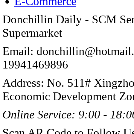
E-Commerce
Donchillin Daily - SCM Se
Supermarket
Email: donchillin@hotmail
19941469896
Address: No. 511# Xingzho
Economic Development Zon
Online Service: 9:00 - 18:0
Scan AR Code to Follow Us