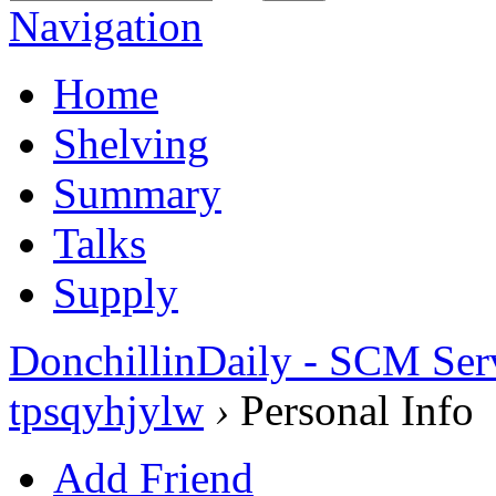
Navigation
Home
Shelving
Summary
Talks
Supply
DonchillinDaily - SCM Ser
tpsqyhjylw
›
Personal Info
Add Friend