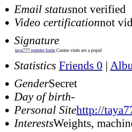
Email status
not verified
Video certification
not vid
Signature
taya777 register login
Casino visits are a popul
Statistics
Friends 0
|
Alb
Gender
Secret
Day of birth
-
Personal Site
http://taya7
Interests
Weights, machin