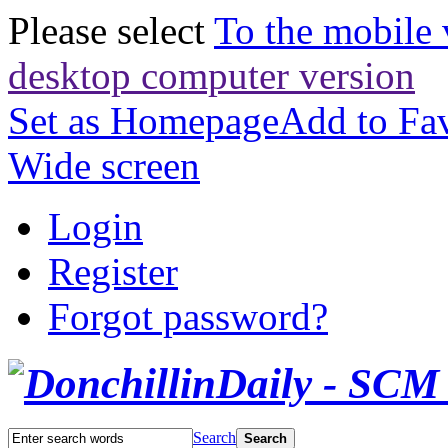
Please select
To the mobile 
desktop computer version
Set as Homepage
Add to Fav
Wide screen
Login
Register
Forgot password?
Search
Search