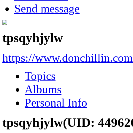
Send message
tpsqyhjylw
https://www.donchillin.co
Topics
Albums
Personal Info
tpsqyhjylw
(UID: 44962