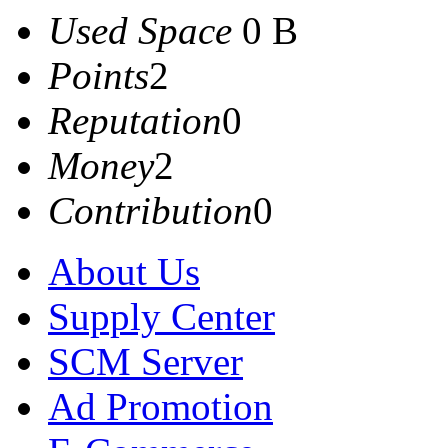
Used Space
0 B
Points
2
Reputation
0
Money
2
Contribution
0
About Us
Supply Center
SCM Server
Ad Promotion