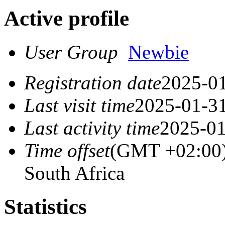
Active profile
User Group
Newbie
Registration date
2025-01
Last visit time
2025-01-31
Last activity time
2025-01
Time offset
(GMT +02:00) 
South Africa
Statistics