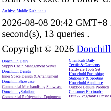
Archiver
|
Mobile
|
Dark room
2026-08-08 20:42 GMT+8
second(s), 13 queries .
Copyright ©
2026
Donchill
Chemicals Daily
Donchillin Daily
Textile & Garments
Supply Chain Management Server
Hardware Tools Set
Donchillin Design
Household Furnishing
Inner Space Design & Arrangement
Stationery & Sporting
DonchillinShowcase
Household Appliance
Commercial Merchandising Showcase
Outdoor Leisure Products
Consumer Electronics
DonchillingSolutions
Fruit & Vegetables Freshes
Commercial Refrigeration Equipment