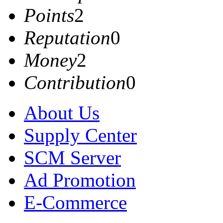
Points
2
Reputation
0
Money
2
Contribution
0
About Us
Supply Center
SCM Server
Ad Promotion
E-Commerce