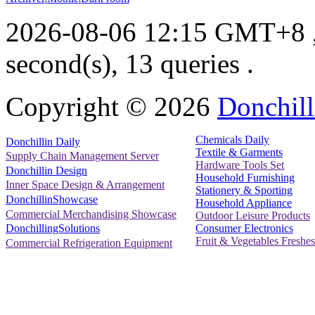
2026-08-06 12:15 GMT+8
second(s), 13 queries .
Copyright ©
2026
Donchill
Chemicals Daily
Donchillin Daily
Textile & Garments
Supply Chain Management Server
Hardware Tools Set
Donchillin Design
Household Furnishing
Inner Space Design & Arrangement
Stationery & Sporting
DonchillinShowcase
Household Appliance
Commercial Merchandising Showcase
Outdoor Leisure Products
Consumer Electronics
DonchillingSolutions
Fruit & Vegetables Freshes
Commercial Refrigeration Equipment