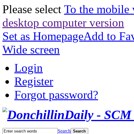
Please select
To the mobile 
desktop computer version
Set as Homepage
Add to Fav
Wide screen
Login
Register
Forgot password?
Search
Search