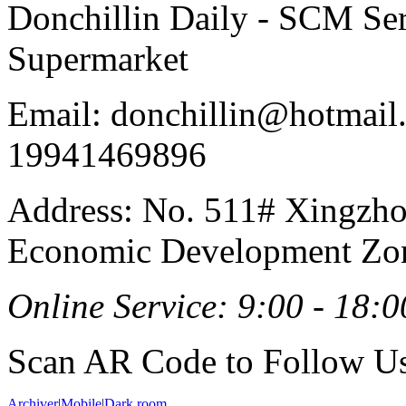
Donchillin Daily - SCM Se
Supermarket
Email: donchillin@hotmail
19941469896
Address: No. 511# Xingzho
Economic Development Zon
Online Service: 9:00 - 18:0
Scan AR Code to Follow Us
Archiver
|
Mobile
|
Dark room