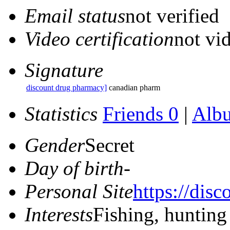
Email status
not verified
Video certification
not vid
Signature
discount drug pharmacy]
canadian pharm
Statistics
Friends 0
|
Alb
Gender
Secret
Day of birth
-
Personal Site
https://dis
Interests
Fishing, hunting