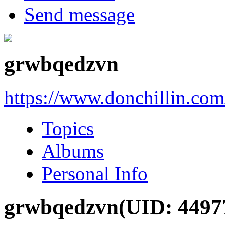
Send message
grwbqedzvn
https://www.donchillin.co
Topics
Albums
Personal Info
grwbqedzvn
(UID: 4497