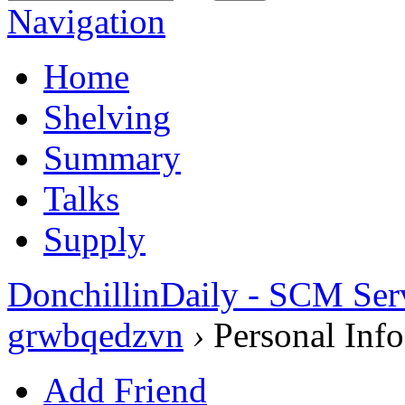
Navigation
Home
Shelving
Summary
Talks
Supply
DonchillinDaily - SCM Ser
grwbqedzvn
›
Personal Info
Add Friend