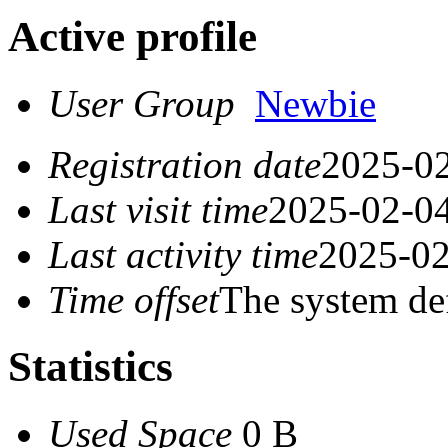
Active profile
User Group
Newbie
Registration date
2025-02
Last visit time
2025-02-04
Last activity time
2025-02
Time offset
The system de
Statistics
Used Space
0 B