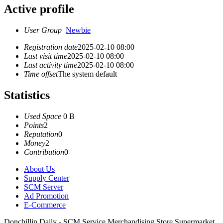
Active profile
User Group
Newbie
Registration date
2025-02-10 08:00
Last visit time
2025-02-10 08:00
Last activity time
2025-02-10 08:00
Time offset
The system default
Statistics
Used Space
0 B
Points
2
Reputation
0
Money
2
Contribution
0
About Us
Supply Center
SCM Server
Ad Promotion
E-Commerce
Donchillin Daily - SCM Service Merchandising Store Supermarket