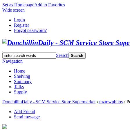
Set as Homepage
Add to Favorites
Wide screen
Login
Register
Forgot password?
Search
Search
Navigation
Home
Shelving
Summary
Talks
Supply
DonchillinDaily - SCM Service Store Supermarket
›
mzmwpbtios
›
Pe
Add Friend
Send message