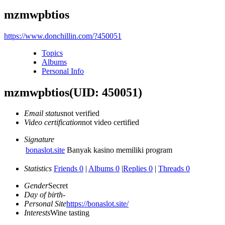
mzmwpbtios
https://www.donchillin.com/?450051
Topics
Albums
Personal Info
mzmwpbtios
(UID: 450051)
Email status
not verified
Video certification
not video certified
Signature
bonaslot.site
Banyak kasino memiliki program
Statistics
Friends 0
|
Albums 0
|
Replies 0
|
Threads 0
Gender
Secret
Day of birth
-
Personal Site
https://bonaslot.site/
Interests
Wine tasting