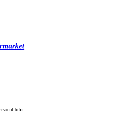
rsonal Info