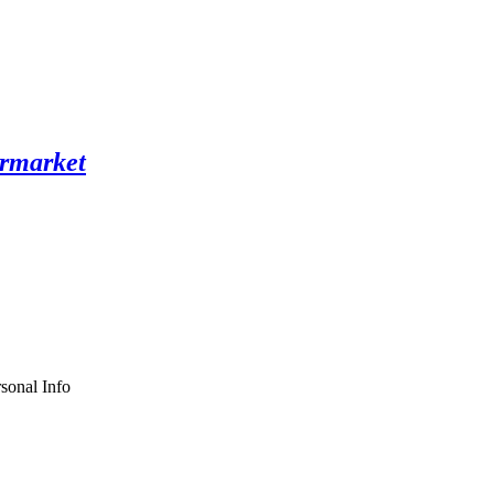
sonal Info