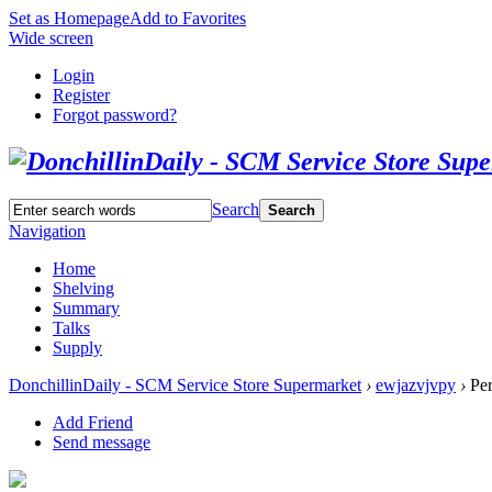
Set as Homepage
Add to Favorites
Wide screen
Login
Register
Forgot password?
Search
Search
Navigation
Home
Shelving
Summary
Talks
Supply
DonchillinDaily - SCM Service Store Supermarket
›
ewjazvjvpy
›
Per
Add Friend
Send message