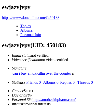
ewjazvjvpy
https://www.donchillin.com/?450183
Topics
Albums
Personal Info
ewjazvjvpy
(UID: 450183)
Email status
not verified
Video certification
not video certified
Signature
can i buy amoxicillin over the counter
a
Statistics
Friends 0
|
Albums 0
|
Replies 0
|
Threads 0
Gender
Secret
Day of birth
-
Personal Site
http://amohealthpharm.com/
Interests
Political interests