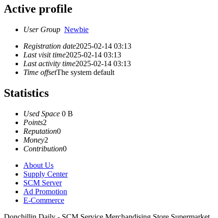
Active profile
User Group
Newbie
Registration date
2025-02-14 03:13
Last visit time
2025-02-14 03:13
Last activity time
2025-02-14 03:13
Time offset
The system default
Statistics
Used Space
0 B
Points
2
Reputation
0
Money
2
Contribution
0
About Us
Supply Center
SCM Server
Ad Promotion
E-Commerce
Donchillin Daily - SCM Service Merchandising Store Supermarket