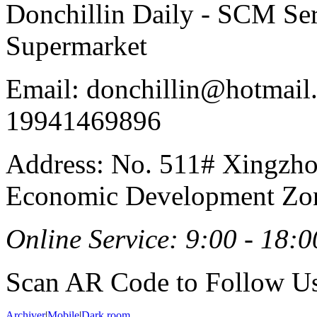
Donchillin Daily - SCM Se
Supermarket
Email: donchillin@hotmail
19941469896
Address: No. 511# Xingzho
Economic Development Zon
Online Service: 9:00 - 18:0
Scan AR Code to Follow Us
Archiver
|
Mobile
|
Dark room