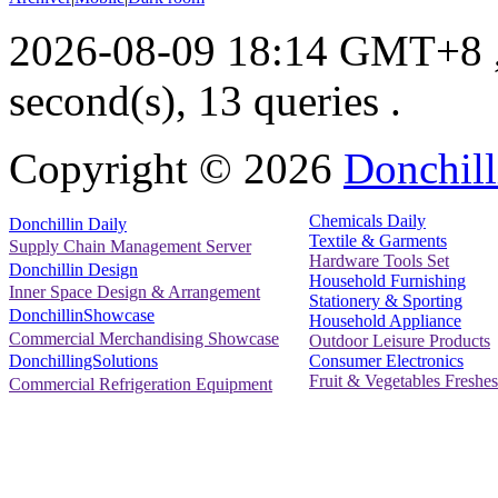
2026-08-09 18:14 GMT+8
second(s), 13 queries .
Copyright ©
2026
Donchill
Chemicals Daily
Donchillin Daily
Textile & Garments
Supply Chain Management Server
Hardware Tools Set
Donchillin Design
Household Furnishing
Inner Space Design & Arrangement
Stationery & Sporting
DonchillinShowcase
Household Appliance
Commercial Merchandising Showcase
Outdoor Leisure Products
Consumer Electronics
DonchillingSolutions
Fruit & Vegetables Freshes
Commercial Refrigeration Equipment