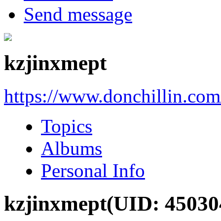
Send message
kzjinxmept
https://www.donchillin.co
Topics
Albums
Personal Info
kzjinxmept
(UID: 45030