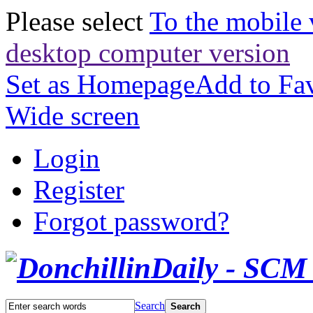
Please select
To the mobile 
desktop computer version
Set as Homepage
Add to Fav
Wide screen
Login
Register
Forgot password?
Search
Search