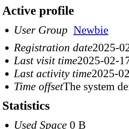
Active profile
User Group
Newbie
Registration date
2025-02
Last visit time
2025-02-17
Last activity time
2025-02
Time offset
The system de
Statistics
Used Space
0 B