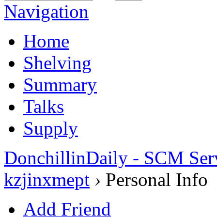
Navigation
Home
Shelving
Summary
Talks
Supply
DonchillinDaily - SCM Ser
kzjinxmept
›
Personal Info
Add Friend