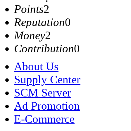
Points
2
Reputation
0
Money
2
Contribution
0
About Us
Supply Center
SCM Server
Ad Promotion
E-Commerce