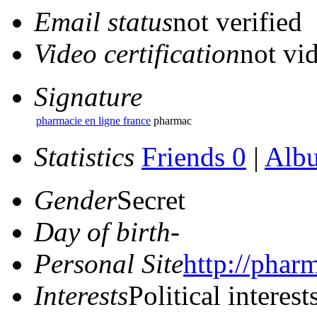
Email status
not verified
Video certification
not vid
Signature
pharmacie en ligne france
pharmac
Statistics
Friends 0
|
Alb
Gender
Secret
Day of birth
-
Personal Site
http://phar
Interests
Political interest