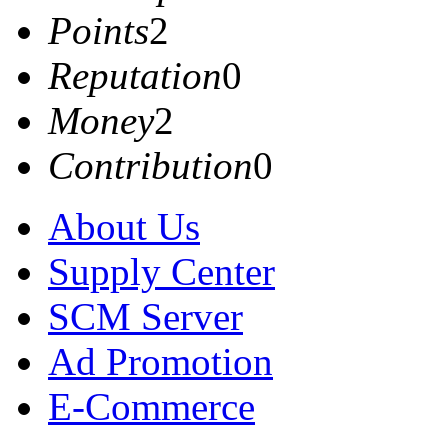
Points
2
Reputation
0
Money
2
Contribution
0
About Us
Supply Center
SCM Server
Ad Promotion
E-Commerce