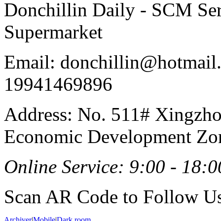
Donchillin Daily - SCM Se
Supermarket
Email: donchillin@hotmail
19941469896
Address: No. 511# Xingzho
Economic Development Zon
Online Service: 9:00 - 18:0
Scan AR Code to Follow Us
Archiver
|
Mobile
|
Dark room