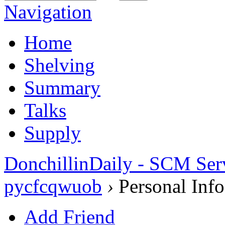
Navigation
Home
Shelving
Summary
Talks
Supply
DonchillinDaily - SCM Ser
pycfcqwuob
›
Personal Info
Add Friend