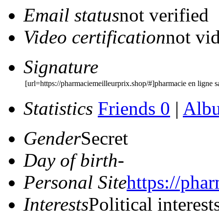
Email status
not verified
Video certification
not vid
Signature
[url=https://pharmaciemeilleurprix.shop/#]pharmacie en ligne 
Statistics
Friends 0
|
Alb
Gender
Secret
Day of birth
-
Personal Site
https://pha
Interests
Political interest