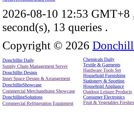
2026-08-10 12:53 GMT+8
second(s), 13 queries .
Copyright ©
2026
Donchill
Chemicals Daily
Donchillin Daily
Textile & Garments
Supply Chain Management Server
Hardware Tools Set
Donchillin Design
Household Furnishing
Inner Space Design & Arrangement
Stationery & Sporting
DonchillinShowcase
Household Appliance
Commercial Merchandising Showcase
Outdoor Leisure Products
Consumer Electronics
DonchillingSolutions
Fruit & Vegetables Freshes
Commercial Refrigeration Equipment