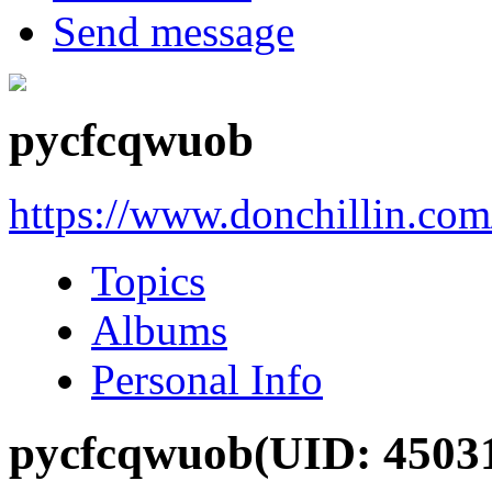
Send message
pycfcqwuob
https://www.donchillin.co
Topics
Albums
Personal Info
pycfcqwuob
(UID: 4503