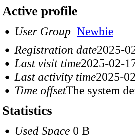
Active profile
User Group
Newbie
Registration date
2025-02
Last visit time
2025-02-17
Last activity time
2025-02
Time offset
The system de
Statistics
Used Space
0 B