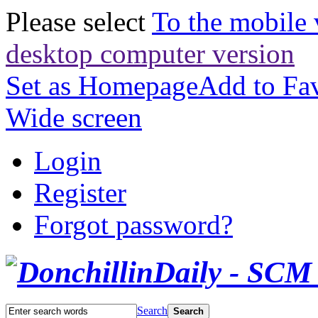
Please select
To the mobile 
desktop computer version
Set as Homepage
Add to Fav
Wide screen
Login
Register
Forgot password?
Search
Search