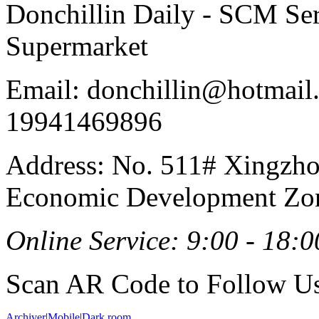
Donchillin Daily - SCM Se
Supermarket
Email: donchillin@hotmail
19941469896
Address: No. 511# Xingzho
Economic Development Zon
Online Service: 9:00 - 18:0
Scan AR Code to Follow Us
Archiver
|
Mobile
|
Dark room