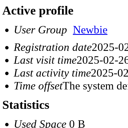
Active profile
User Group
Newbie
Registration date
2025-02
Last visit time
2025-02-26
Last activity time
2025-02
Time offset
The system de
Statistics
Used Space
0 B