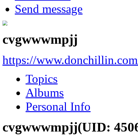
Send message
cvgwwwmpjj
https://www.donchillin.co
Topics
Albums
Personal Info
cvgwwwmpjj
(UID: 450