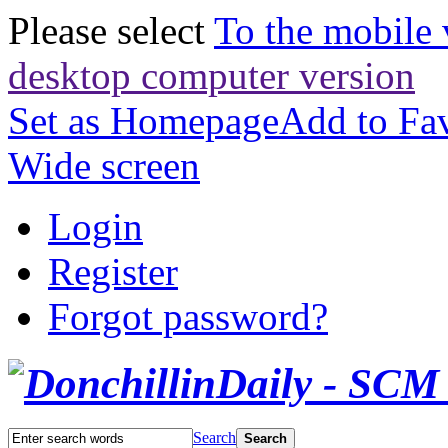
Please select
To the mobile 
desktop computer version
Set as Homepage
Add to Fav
Wide screen
Login
Register
Forgot password?
Search
Search