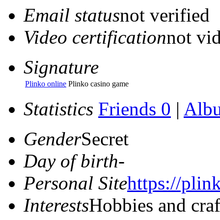
Email status
not verified
Video certification
not vid
Signature
Plinko online
Plinko casino game
Statistics
Friends 0
|
Alb
Gender
Secret
Day of birth
-
Personal Site
https://plin
Interests
Hobbies and craf