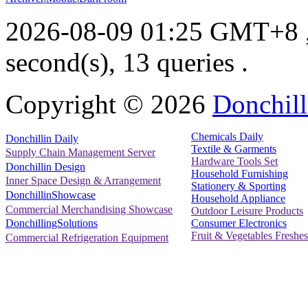
2026-08-09 01:25 GMT+8
second(s), 13 queries .
Copyright ©
2026
Donchill
Chemicals Daily
Donchillin Daily
Textile & Garments
Supply Chain Management Server
Hardware Tools Set
Donchillin Design
Household Furnishing
Inner Space Design & Arrangement
Stationery & Sporting
DonchillinShowcase
Household Appliance
Commercial Merchandising Showcase
Outdoor Leisure Products
Consumer Electronics
DonchillingSolutions
Fruit & Vegetables Freshes
Commercial Refrigeration Equipment