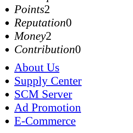
Points
2
Reputation
0
Money
2
Contribution
0
About Us
Supply Center
SCM Server
Ad Promotion
E-Commerce