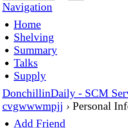
Navigation
Home
Shelving
Summary
Talks
Supply
DonchillinDaily - SCM Ser
cvgwwwmpjj
›
Personal Inf
Add Friend