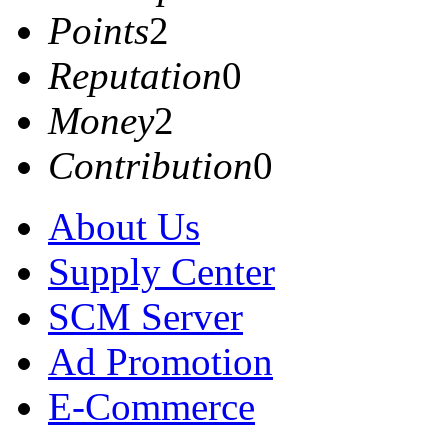
Points
2
Reputation
0
Money
2
Contribution
0
About Us
Supply Center
SCM Server
Ad Promotion
E-Commerce