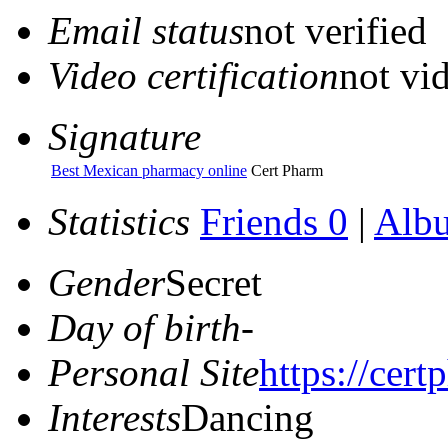
Email status
not verified
Video certification
not vid
Signature
Best Mexican pharmacy online
Cert Pharm
Statistics
Friends 0
|
Alb
Gender
Secret
Day of birth
-
Personal Site
https://cer
Interests
Dancing