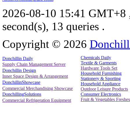
2026-08-10 15:41 GMT+8
second(s), 13 queries .
Copyright ©
2026
Donchill
Chemicals Daily
Donchillin Daily
Textile & Garments
Supply Chain Management Server
Hardware Tools Set
Donchillin Design
Household Furnishing
Inner Space Design & Arrangement
Stationery & Sporting
DonchillinShowcase
Household Appliance
Commercial Merchandising Showcase
Outdoor Leisure Products
Consumer Electronics
DonchillingSolutions
Fruit & Vegetables Freshes
Commercial Refrigeration Equipment