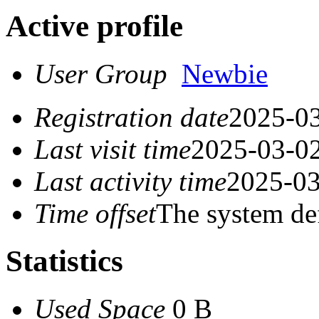
Active profile
User Group
Newbie
Registration date
2025-03
Last visit time
2025-03-02
Last activity time
2025-03
Time offset
The system de
Statistics
Used Space
0 B