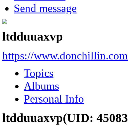
Send message
ltdduuaxvp
https://www.donchillin.co
Topics
Albums
Personal Info
ltdduuaxvp
(UID: 45083