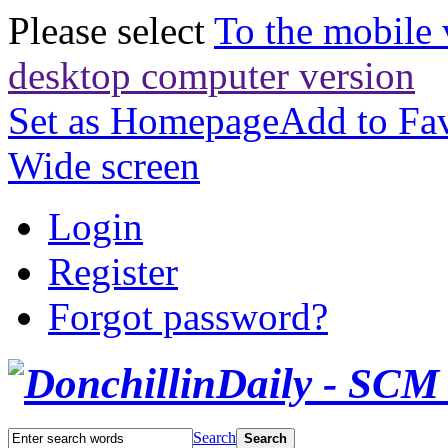
Please select
To the mobile 
desktop computer version
Set as Homepage
Add to Fav
Wide screen
Login
Register
Forgot password?
Search
Search