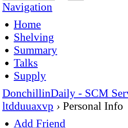
Navigation
Home
Shelving
Summary
Talks
Supply
DonchillinDaily - SCM Ser
ltdduuaxvp
›
Personal Info
Add Friend