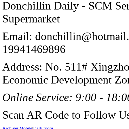
Donchillin Daily - SCM Se
Supermarket
Email: donchillin@hotmail
19941469896
Address: No. 511# Xingzho
Economic Development Zon
Online Service: 9:00 - 18:0
Scan AR Code to Follow Us
Archiver
|
Mobile
|
Dark room