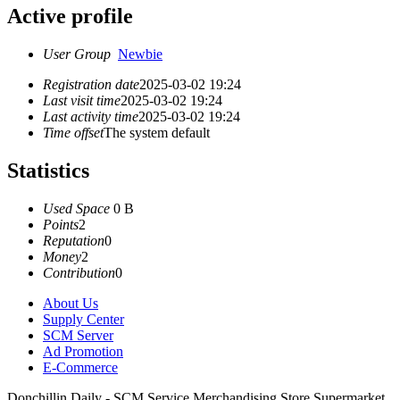
Active profile
User Group
Newbie
Registration date
2025-03-02 19:24
Last visit time
2025-03-02 19:24
Last activity time
2025-03-02 19:24
Time offset
The system default
Statistics
Used Space
0 B
Points
2
Reputation
0
Money
2
Contribution
0
About Us
Supply Center
SCM Server
Ad Promotion
E-Commerce
Donchillin Daily - SCM Service Merchandising Store Supermarket