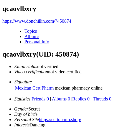
qcaovlbxry
https://www.donchillin.com/?450874
Topics
Albums
Personal Info
qcaovlbxry
(UID: 450874)
Email status
not verified
Video certification
not video certified
Signature
Mexican Cert Pharm
mexican pharmacy online
Statistics
Friends 0
|
Albums 0
|
Replies 0
|
Threads 0
Gender
Secret
Day of birth
-
Personal Site
https://certpharm.shop/
Interests
Dancing