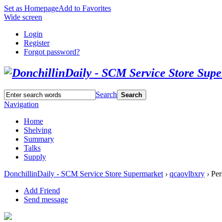
Set as Homepage
Add to Favorites
Wide screen
Login
Register
Forgot password?
Search
Search
Navigation
Home
Shelving
Summary
Talks
Supply
DonchillinDaily - SCM Service Store Supermarket
›
qcaovlbxry
›
Per
Add Friend
Send message