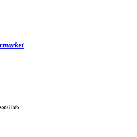
sonal Info