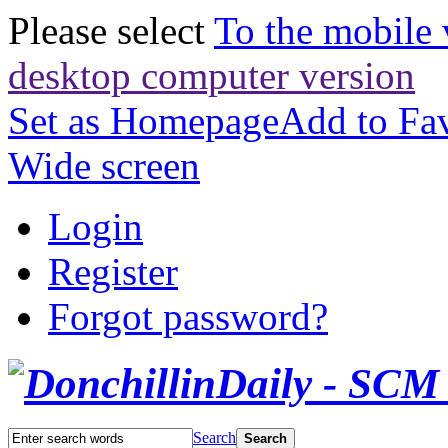
Please select
To the mobile 
desktop computer version
Set as Homepage
Add to Fav
Wide screen
Login
Register
Forgot password?
Search
Search