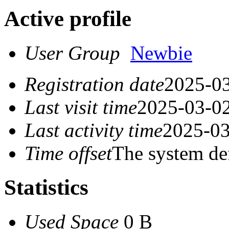
Active profile
User Group
Newbie
Registration date
2025-03
Last visit time
2025-03-02
Last activity time
2025-03
Time offset
The system de
Statistics
Used Space
0 B