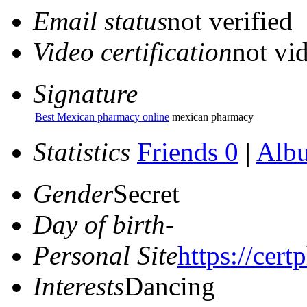
Email status
not verified
Video certification
not vid
Signature
Best Mexican pharmacy online
mexican pharmacy
Statistics
Friends 0
|
Alb
Gender
Secret
Day of birth
-
Personal Site
https://cer
Interests
Dancing