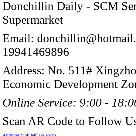
Donchillin Daily - SCM Se
Supermarket
Email: donchillin@hotmail
19941469896
Address: No. 511# Xingzho
Economic Development Zon
Online Service: 9:00 - 18:0
Scan AR Code to Follow Us
Archiver
|
Mobile
|
Dark room