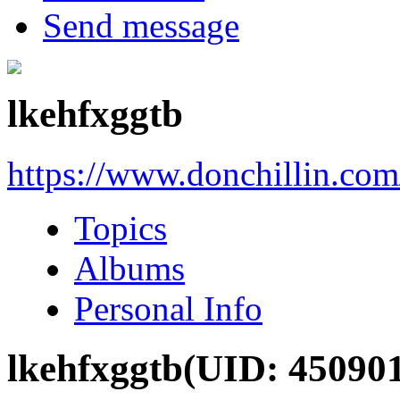
Send message
lkehfxggtb
https://www.donchillin.co
Topics
Albums
Personal Info
lkehfxggtb
(UID: 45090