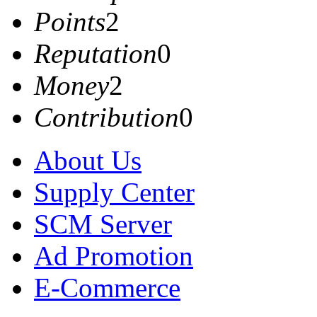
Points
2
Reputation
0
Money
2
Contribution
0
About Us
Supply Center
SCM Server
Ad Promotion
E-Commerce