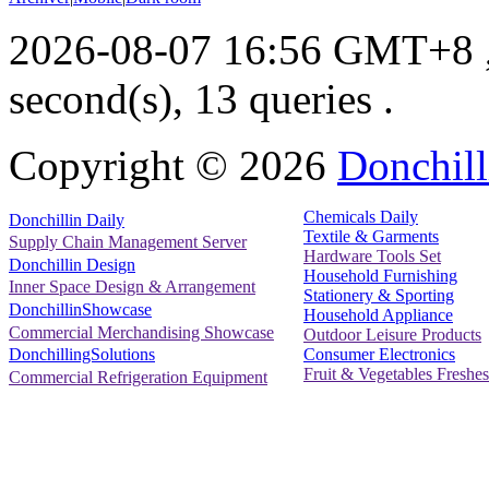
2026-08-07 16:56 GMT+8
second(s), 13 queries .
Copyright ©
2026
Donchill
Chemicals Daily
Donchillin Daily
Textile & Garments
Supply Chain Management Server
Hardware Tools Set
Donchillin Design
Household Furnishing
Inner Space Design & Arrangement
Stationery & Sporting
DonchillinShowcase
Household Appliance
Commercial Merchandising Showcase
Outdoor Leisure Products
Consumer Electronics
DonchillingSolutions
Fruit & Vegetables Freshes
Commercial Refrigeration Equipment