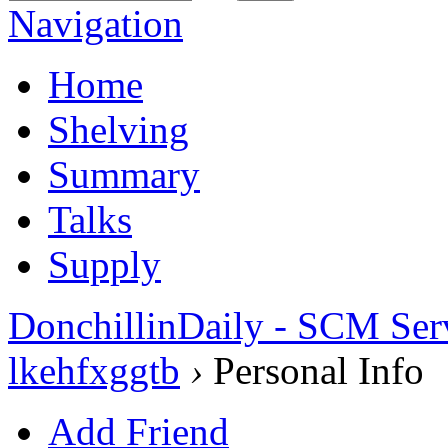
Navigation
Home
Shelving
Summary
Talks
Supply
DonchillinDaily - SCM Ser
lkehfxggtb
›
Personal Info
Add Friend