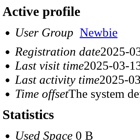
Active profile
User Group
Newbie
Registration date
2025-03
Last visit time
2025-03-13
Last activity time
2025-03
Time offset
The system de
Statistics
Used Space
0 B