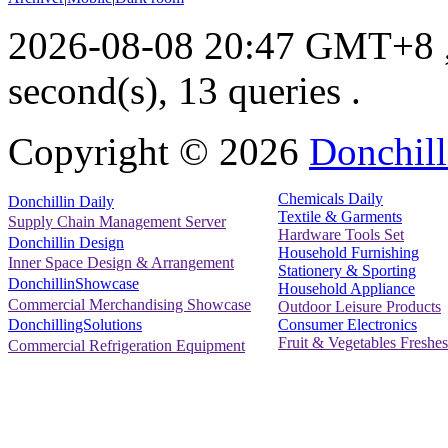
2026-08-08 20:47 GMT+8
second(s), 13 queries .
Copyright ©
2026
Donchill
Chemicals Daily
Donchillin Daily
Textile & Garments
Supply Chain Management Server
Hardware Tools Set
Donchillin Design
Household Furnishing
Inner Space Design & Arrangement
Stationery & Sporting
DonchillinShowcase
Household Appliance
Commercial Merchandising Showcase
Outdoor Leisure Products
Consumer Electronics
DonchillingSolutions
Fruit & Vegetables Freshes
Commercial Refrigeration Equipment