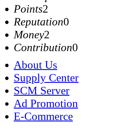
Points
2
Reputation
0
Money
2
Contribution
0
About Us
Supply Center
SCM Server
Ad Promotion
E-Commerce