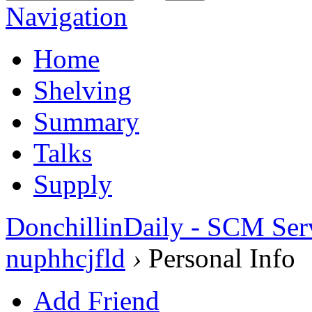
Navigation
Home
Shelving
Summary
Talks
Supply
DonchillinDaily - SCM Ser
nuphhcjfld
›
Personal Info
Add Friend