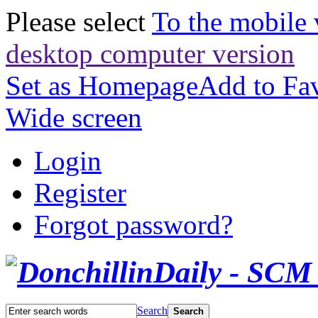
Please select
To the mobile 
desktop computer version
Set as Homepage
Add to Fav
Wide screen
Login
Register
Forgot password?
Search
Search