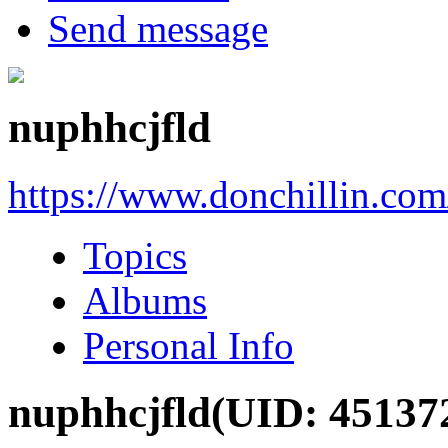
Send message
nuphhcjfld
https://www.donchillin.co
Topics
Albums
Personal Info
nuphhcjfld
(UID: 45137