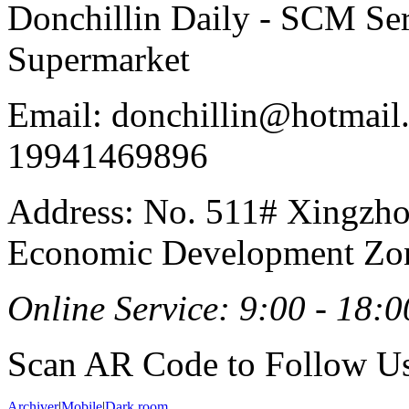
Donchillin Daily - SCM Se
Supermarket
Email: donchillin@hotmail
19941469896
Address: No. 511# Xingzho
Economic Development Zon
Online Service: 9:00 - 18:0
Scan AR Code to Follow Us
Archiver
|
Mobile
|
Dark room