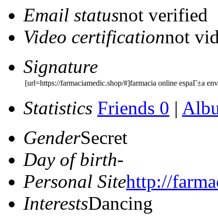
Email status
not verified
Video certification
not vid
Signature
[url=https://farmaciamedic.shop/#]farmacia online espaГ±a env
Statistics
Friends 0
|
Alb
Gender
Secret
Day of birth
-
Personal Site
http://farm
Interests
Dancing