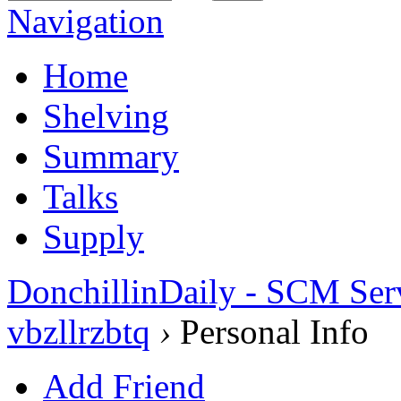
Navigation
Home
Shelving
Summary
Talks
Supply
DonchillinDaily - SCM Ser
vbzllrzbtq
›
Personal Info
Add Friend