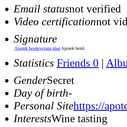
Email status
not verified
Video certification
not vid
Signature
Apotek hemleverans idag
Apotek heml
Statistics
Friends 0
|
Alb
Gender
Secret
Day of birth
-
Personal Site
https://apo
Interests
Wine tasting