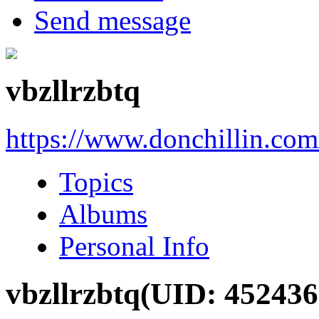
Send message
vbzllrzbtq
https://www.donchillin.co
Topics
Albums
Personal Info
vbzllrzbtq
(UID: 452436