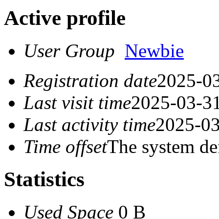
Active profile
User Group
Newbie
Registration date
2025-03
Last visit time
2025-03-31
Last activity time
2025-03
Time offset
The system de
Statistics
Used Space
0 B