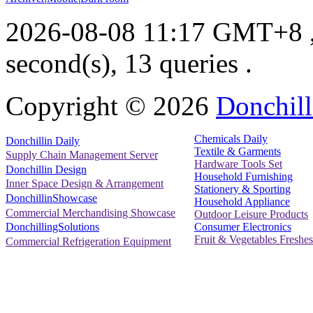
2026-08-08 11:17 GMT+8
second(s), 13 queries .
Copyright ©
2026
Donchill
Chemicals Daily
Donchillin Daily
Textile & Garments
Supply Chain Management Server
Hardware Tools Set
Donchillin Design
Household Furnishing
Inner Space Design & Arrangement
Stationery & Sporting
DonchillinShowcase
Household Appliance
Commercial Merchandising Showcase
Outdoor Leisure Products
Consumer Electronics
DonchillingSolutions
Fruit & Vegetables Freshes
Commercial Refrigeration Equipment