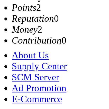
Points
2
Reputation
0
Money
2
Contribution
0
About Us
Supply Center
SCM Server
Ad Promotion
E-Commerce