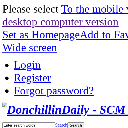
Please select
To the mobile 
desktop computer version
Set as Homepage
Add to Fav
Wide screen
Login
Register
Forgot password?
Search
Search