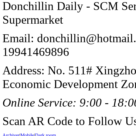
Donchillin Daily - SCM Se
Supermarket
Email: donchillin@hotmail
19941469896
Address: No. 511# Xingzho
Economic Development Zon
Online Service: 9:00 - 18:0
Scan AR Code to Follow Us
Archiver
|
Mobile
|
Dark room