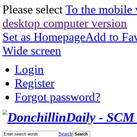
Please select
To the mobile 
desktop computer version
Set as Homepage
Add to Fav
Wide screen
Login
Register
Forgot password?
Search
Search