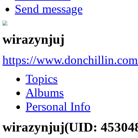
Send message
wirazynjuj
https://www.donchillin.co
Topics
Albums
Personal Info
wirazynjuj
(UID: 45304