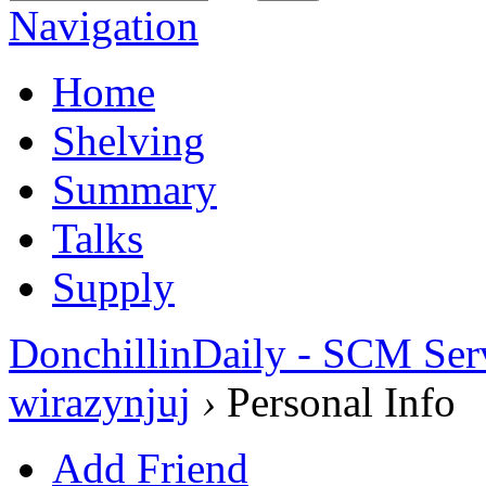
Navigation
Home
Shelving
Summary
Talks
Supply
DonchillinDaily - SCM Ser
wirazynjuj
›
Personal Info
Add Friend