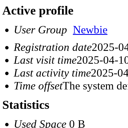
Active profile
User Group
Newbie
Registration date
2025-04
Last visit time
2025-04-10
Last activity time
2025-04
Time offset
The system de
Statistics
Used Space
0 B