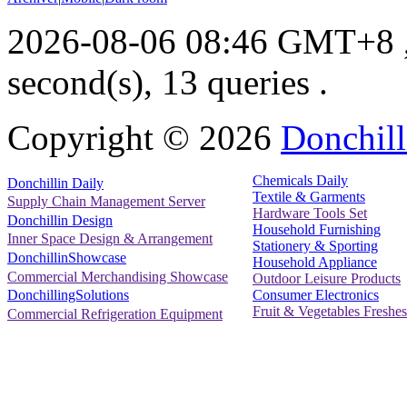
2026-08-06 08:46 GMT+8
second(s), 13 queries .
Copyright ©
2026
Donchill
Chemicals Daily
Donchillin Daily
Textile & Garments
Supply Chain Management Server
Hardware Tools Set
Donchillin Design
Household Furnishing
Inner Space Design & Arrangement
Stationery & Sporting
DonchillinShowcase
Household Appliance
Commercial Merchandising Showcase
Outdoor Leisure Products
Consumer Electronics
DonchillingSolutions
Fruit & Vegetables Freshes
Commercial Refrigeration Equipment