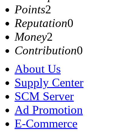
Points
2
Reputation
0
Money
2
Contribution
0
About Us
Supply Center
SCM Server
Ad Promotion
E-Commerce