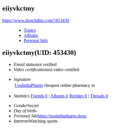
eiiyvkctmy
https://www.donchillin.com/?453430
Topics
Albums
Personal Info
eiiyvkctmy
(UID: 453430)
Email status
not verified
Video certification
not video certified
Signature
UsaIndiaPharm
cheapest online pharmacy in
Statistics
Friends 0
|
Albums 0
|
Replies 0
|
Threads 0
Gender
Secret
Day of birth
-
Personal Site
https://usaindiapharm.shop/
Interests
Watching sports