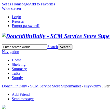
Set as Homepage
Add to Favorites
Wide screen
Login
Register
Forgot password?
Search
Search
Navigation
Home
Shelving
Summary
Talks
Supply
DonchillinDaily - SCM Service Store Supermarket
›
eiiyvkctmy
›
Per
Add Friend
Send message