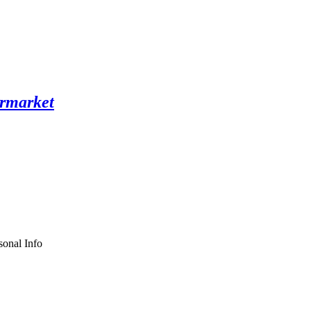
sonal Info