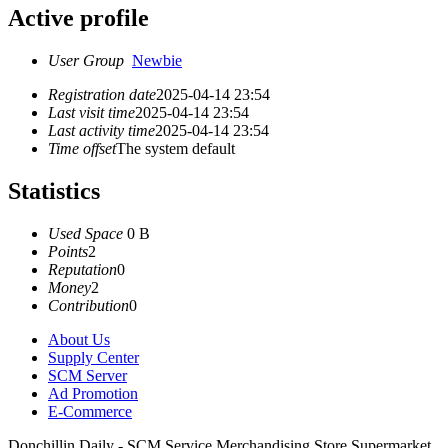
Active profile
User Group
Newbie
Registration date
2025-04-14 23:54
Last visit time
2025-04-14 23:54
Last activity time
2025-04-14 23:54
Time offset
The system default
Statistics
Used Space
0 B
Points
2
Reputation
0
Money
2
Contribution
0
About Us
Supply Center
SCM Server
Ad Promotion
E-Commerce
Donchillin Daily - SCM Service Merchandising Store Supermarket