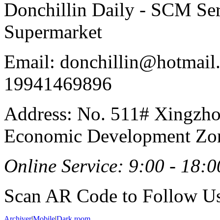
Donchillin Daily - SCM Se
Supermarket
Email: donchillin@hotmail
19941469896
Address: No. 511# Xingzho
Economic Development Zon
Online Service: 9:00 - 18:0
Scan AR Code to Follow Us
Archiver
|
Mobile
|
Dark room