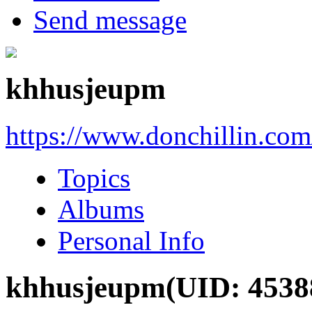
Send message
khhusjeupm
https://www.donchillin.co
Topics
Albums
Personal Info
khhusjeupm
(UID: 4538