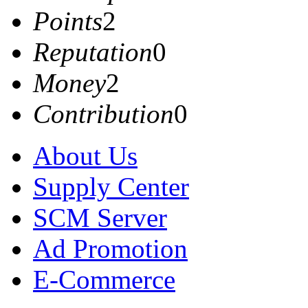
Points
2
Reputation
0
Money
2
Contribution
0
About Us
Supply Center
SCM Server
Ad Promotion
E-Commerce