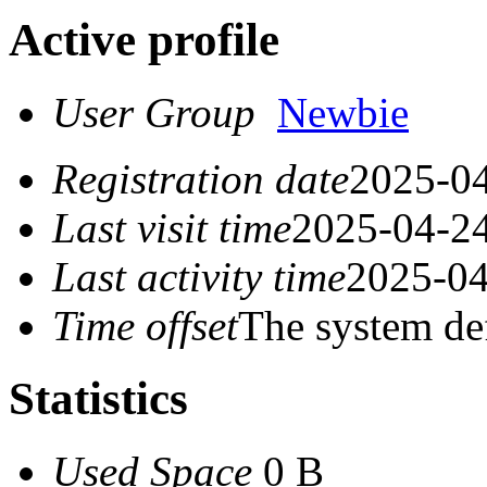
Active profile
User Group
Newbie
Registration date
2025-04
Last visit time
2025-04-24
Last activity time
2025-04
Time offset
The system de
Statistics
Used Space
0 B