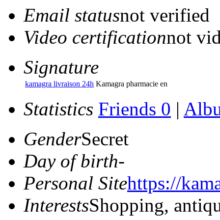
Email status
not verified
Video certification
not vid
Signature
kamagra livraison 24h
Kamagra pharmacie en
Statistics
Friends 0
|
Alb
Gender
Secret
Day of birth
-
Personal Site
https://kam
Interests
Shopping, antiq