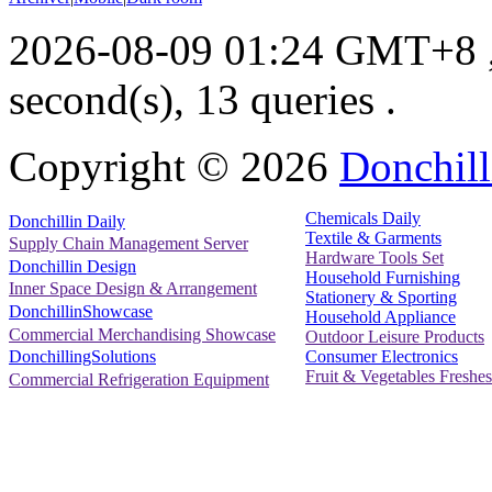
2026-08-09 01:24 GMT+8
second(s), 13 queries .
Copyright ©
2026
Donchill
Chemicals Daily
Donchillin Daily
Textile & Garments
Supply Chain Management Server
Hardware Tools Set
Donchillin Design
Household Furnishing
Inner Space Design & Arrangement
Stationery & Sporting
DonchillinShowcase
Household Appliance
Commercial Merchandising Showcase
Outdoor Leisure Products
Consumer Electronics
DonchillingSolutions
Fruit & Vegetables Freshes
Commercial Refrigeration Equipment