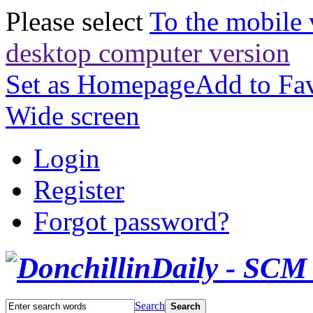
Please select
To the mobile 
desktop computer version
Set as Homepage
Add to Fav
Wide screen
Login
Register
Forgot password?
Search
Search