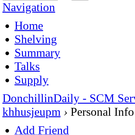
Navigation
Home
Shelving
Summary
Talks
Supply
DonchillinDaily - SCM Ser
khhusjeupm
›
Personal Info
Add Friend