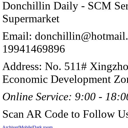
Donchillin Daily - SCM Se
Supermarket
Email: donchillin@hotmail
19941469896
Address: No. 511# Xingzho
Economic Development Zon
Online Service: 9:00 - 18:0
Scan AR Code to Follow Us
Archiver
|
Mobile
|
Dark room