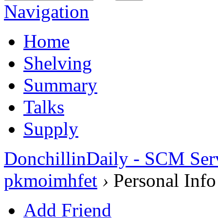
Navigation
Home
Shelving
Summary
Talks
Supply
DonchillinDaily - SCM Ser
pkmoimhfet
›
Personal Info
Add Friend