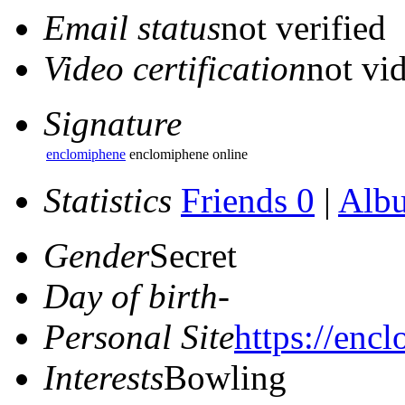
Email status
not verified
Video certification
not vid
Signature
enclomiphene
enclomiphene online
Statistics
Friends 0
|
Alb
Gender
Secret
Day of birth
-
Personal Site
https://enc
Interests
Bowling