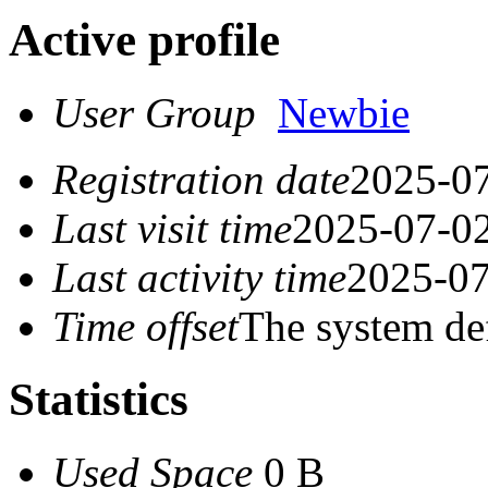
Active profile
User Group
Newbie
Registration date
2025-07
Last visit time
2025-07-02
Last activity time
2025-07
Time offset
The system de
Statistics
Used Space
0 B