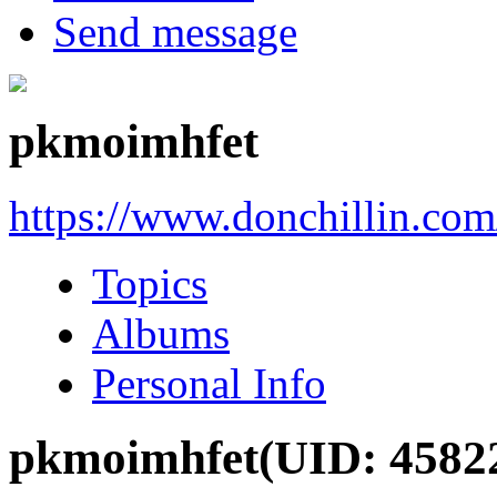
Send message
pkmoimhfet
https://www.donchillin.co
Topics
Albums
Personal Info
pkmoimhfet
(UID: 4582