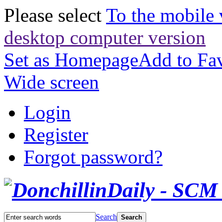
Please select
To the mobile 
desktop computer version
Set as Homepage
Add to Fav
Wide screen
Login
Register
Forgot password?
Search
Search