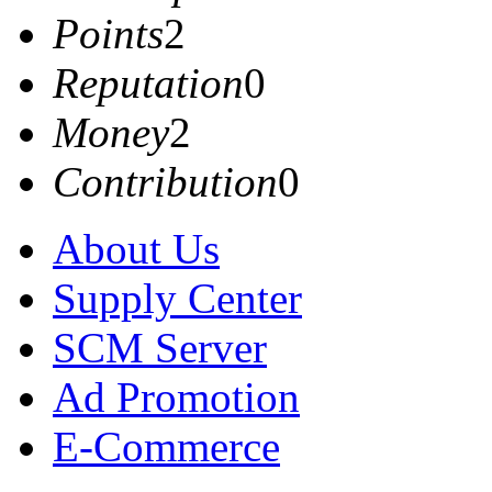
Points
2
Reputation
0
Money
2
Contribution
0
About Us
Supply Center
SCM Server
Ad Promotion
E-Commerce