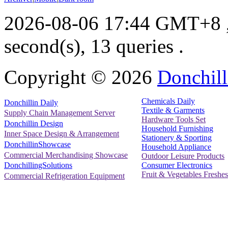
2026-08-06 17:44 GMT+8
second(s), 13 queries .
Copyright ©
2026
Donchill
Chemicals Daily
Donchillin Daily
Textile & Garments
Supply Chain Management Server
Hardware Tools Set
Donchillin Design
Household Furnishing
Inner Space Design & Arrangement
Stationery & Sporting
DonchillinShowcase
Household Appliance
Commercial Merchandising Showcase
Outdoor Leisure Products
Consumer Electronics
DonchillingSolutions
Fruit & Vegetables Freshes
Commercial Refrigeration Equipment