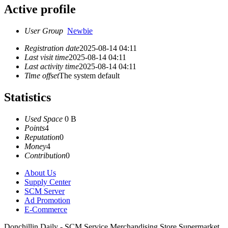
Active profile
User Group
Newbie
Registration date
2025-08-14 04:11
Last visit time
2025-08-14 04:11
Last activity time
2025-08-14 04:11
Time offset
The system default
Statistics
Used Space
0 B
Points
4
Reputation
0
Money
4
Contribution
0
About Us
Supply Center
SCM Server
Ad Promotion
E-Commerce
Donchillin Daily - SCM Service Merchandising Store Supermarket