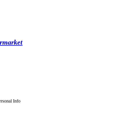
rsonal Info