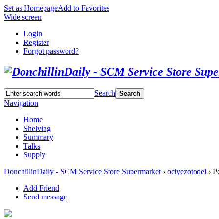
Set as Homepage
Add to Favorites
Wide screen
Login
Register
Forgot password?
Search
Search
Navigation
Home
Shelving
Summary
Talks
Supply
DonchillinDaily - SCM Service Store Supermarket
›
ociyezotodel
›
Pe
Add Friend
Send message