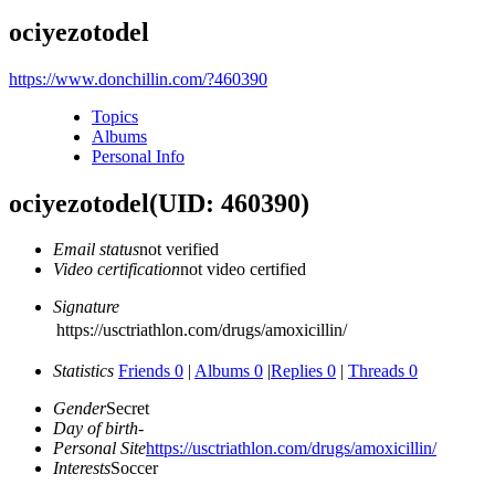
ociyezotodel
https://www.donchillin.com/?460390
Topics
Albums
Personal Info
ociyezotodel
(UID: 460390)
Email status
not verified
Video certification
not video certified
Signature
https://usctriathlon.com/drugs/amoxicillin/
Statistics
Friends 0
|
Albums 0
|
Replies 0
|
Threads 0
Gender
Secret
Day of birth
-
Personal Site
https://usctriathlon.com/drugs/amoxicillin/
Interests
Soccer