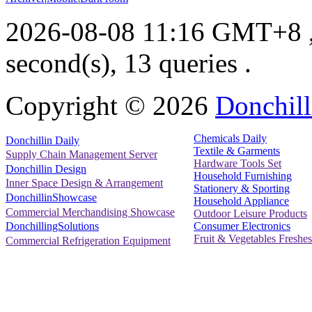
2026-08-08 11:16 GMT+8
second(s), 13 queries .
Copyright ©
2026
Donchill
Chemicals Daily
Donchillin Daily
Textile & Garments
Supply Chain Management Server
Hardware Tools Set
Donchillin Design
Household Furnishing
Inner Space Design & Arrangement
Stationery & Sporting
DonchillinShowcase
Household Appliance
Commercial Merchandising Showcase
Outdoor Leisure Products
Consumer Electronics
DonchillingSolutions
Fruit & Vegetables Freshes
Commercial Refrigeration Equipment