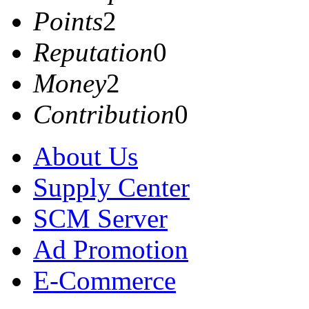
Points
2
Reputation
0
Money
2
Contribution
0
About Us
Supply Center
SCM Server
Ad Promotion
E-Commerce