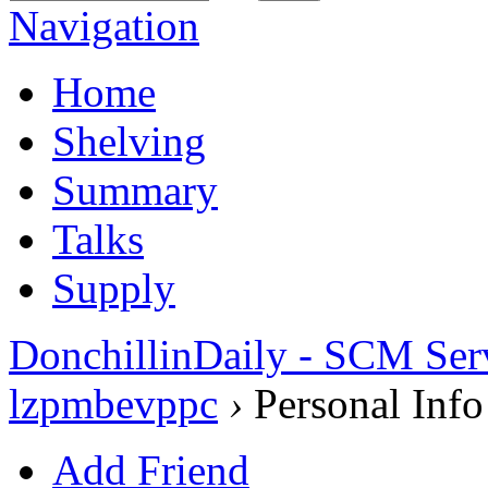
Navigation
Home
Shelving
Summary
Talks
Supply
DonchillinDaily - SCM Ser
lzpmbevppc
›
Personal Info
Add Friend