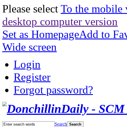
Please select
To the mobile 
desktop computer version
Set as Homepage
Add to Fav
Wide screen
Login
Register
Forgot password?
Search
Search