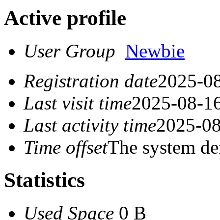
Active profile
User Group
Newbie
Registration date
2025-08
Last visit time
2025-08-16
Last activity time
2025-08
Time offset
The system de
Statistics
Used Space
0 B