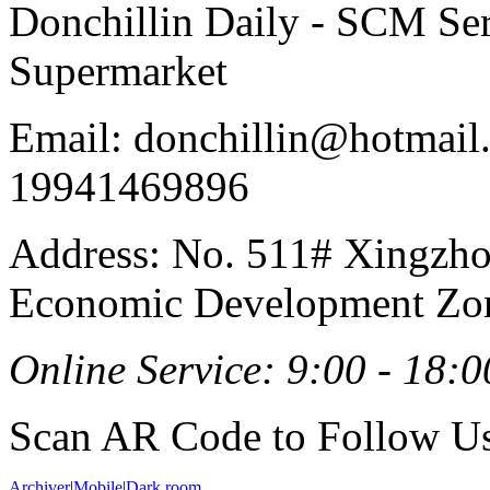
Donchillin Daily - SCM Se
Supermarket
Email: donchillin@hotmail
19941469896
Address: No. 511# Xingzho
Economic Development Zon
Online Service: 9:00 - 18:0
Scan AR Code to Follow Us
Archiver
|
Mobile
|
Dark room