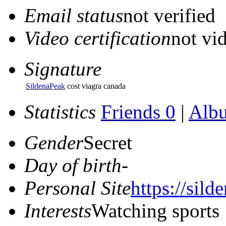
Email status
not verified
Video certification
not vid
Signature
SildenaPeak
cost viagra canada
Statistics
Friends 0
|
Alb
Gender
Secret
Day of birth
-
Personal Site
https://sil
Interests
Watching sports