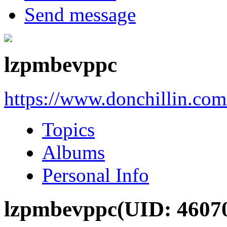
Send message
lzpmbevppc
https://www.donchillin.co
Topics
Albums
Personal Info
lzpmbevppc
(UID: 4607