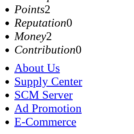
Points
2
Reputation
0
Money
2
Contribution
0
About Us
Supply Center
SCM Server
Ad Promotion
E-Commerce