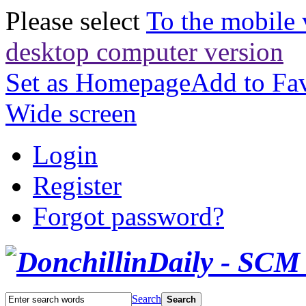
Please select
To the mobile 
desktop computer version
Set as Homepage
Add to Fav
Wide screen
Login
Register
Forgot password?
Search
Search