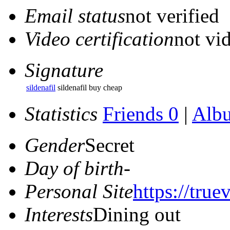
Email status
not verified
Video certification
not vid
Signature
sildenafil
sildenafil buy cheap
Statistics
Friends 0
|
Alb
Gender
Secret
Day of birth
-
Personal Site
https://true
Interests
Dining out