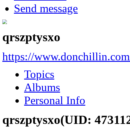
Send message
qrszptysxo
https://www.donchillin.co
Topics
Albums
Personal Info
qrszptysxo
(UID: 47311