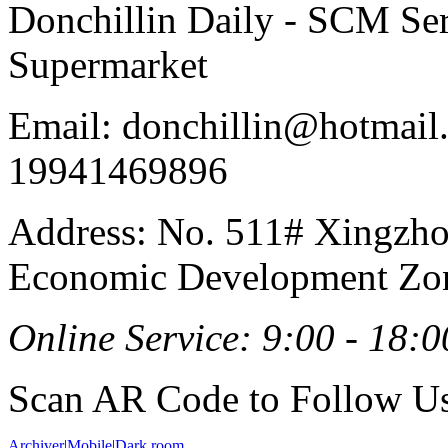
Donchillin Daily - SCM Se
Supermarket
Email: donchillin@hotmail
19941469896
Address: No. 511# Xingzho
Economic Development Zon
Online Service: 9:00 - 18:0
Scan AR Code to Follow Us
Archiver
|
Mobile
|
Dark room