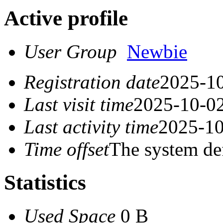
Active profile
User Group
Newbie
Registration date
2025-10
Last visit time
2025-10-02
Last activity time
2025-10
Time offset
The system de
Statistics
Used Space
0 B