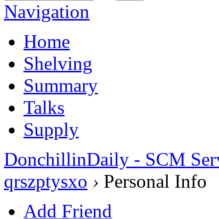
Navigation
Home
Shelving
Summary
Talks
Supply
DonchillinDaily - SCM Ser
qrszptysxo
›
Personal Info
Add Friend