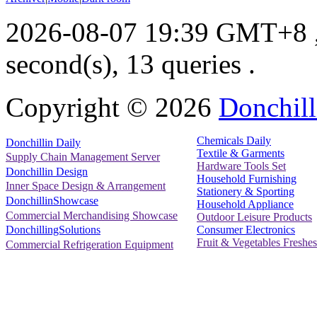
2026-08-07 19:39 GMT+8
second(s), 13 queries .
Copyright ©
2026
Donchill
Chemicals Daily
Donchillin Daily
Textile & Garments
Supply Chain Management Server
Hardware Tools Set
Donchillin Design
Household Furnishing
Inner Space Design & Arrangement
Stationery & Sporting
DonchillinShowcase
Household Appliance
Commercial Merchandising Showcase
Outdoor Leisure Products
Consumer Electronics
DonchillingSolutions
Fruit & Vegetables Freshes
Commercial Refrigeration Equipment