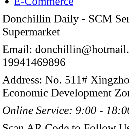
E-Commerce
Donchillin Daily - SCM Se
Supermarket
Email: donchillin@hotmail
19941469896
Address: No. 511# Xingzho
Economic Development Zon
Online Service: 9:00 - 18:0
Scan AR Code to Follow Us