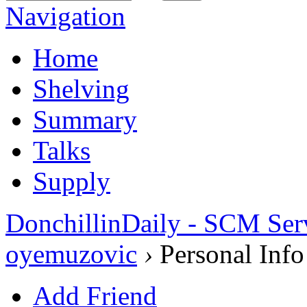
Navigation
Home
Shelving
Summary
Talks
Supply
DonchillinDaily - SCM Ser
oyemuzovic
›
Personal Info
Add Friend