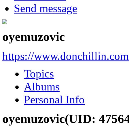
Send message
oyemuzovic
https://www.donchillin.co
Topics
Albums
Personal Info
oyemuzovic
(UID: 4756