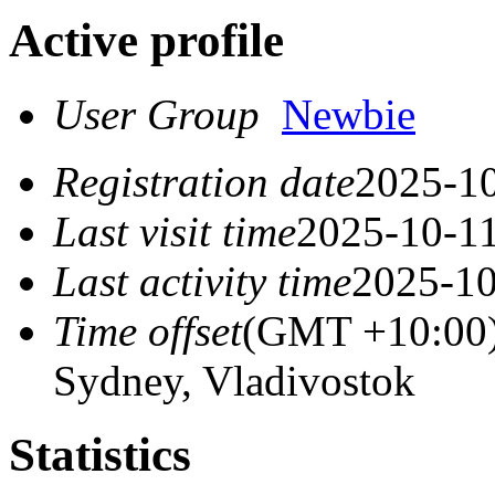
Active profile
User Group
Newbie
Registration date
2025-10
Last visit time
2025-10-11
Last activity time
2025-10
Time offset
(GMT +10:00)
Sydney, Vladivostok
Statistics