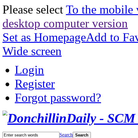
Please select
To the mobile 
desktop computer version
Set as Homepage
Add to Fav
Wide screen
Login
Register
Forgot password?
Search
Search