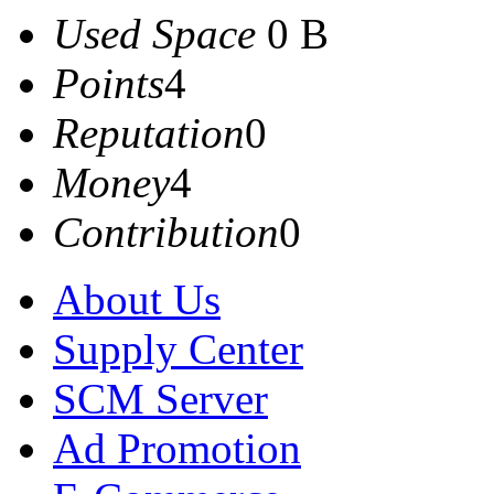
Used Space
0 B
Points
4
Reputation
0
Money
4
Contribution
0
About Us
Supply Center
SCM Server
Ad Promotion