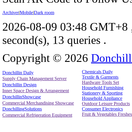
Archiver
|
Mobile
|
Dark room
2026-08-09 03:48 GMT+8
second(s), 13 queries .
Copyright ©
2026
Donchill
Chemicals Daily
Donchillin Daily
Textile & Garments
Supply Chain Management Server
Hardware Tools Set
Donchillin Design
Household Furnishing
Inner Space Design & Arrangement
Stationery & Sporting
DonchillinShowcase
Household Appliance
Commercial Merchandising Showcase
Outdoor Leisure Products
Consumer Electronics
DonchillingSolutions
Fruit & Vegetables Freshes
Commercial Refrigeration Equipment