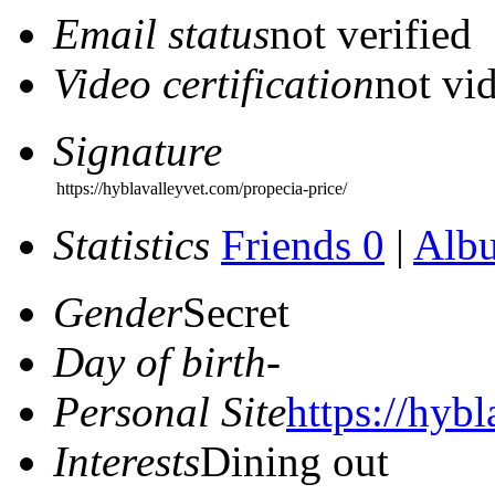
Email status
not verified
Video certification
not vid
Signature
https://hyblavalleyvet.com/propecia-price/
Statistics
Friends 0
|
Alb
Gender
Secret
Day of birth
-
Personal Site
https://hyb
Interests
Dining out