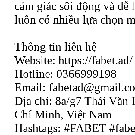
cảm giác sôi động và dễ 
luôn có nhiều lựa chọn m
Thông tin liên hệ
Website: https://fabet.ad/
Hotline: 0366999198
Email: fabetad@gmail.c
Địa chỉ: 8a/g7 Thái Văn
Chí Minh, Việt Nam
Hashtags: #FABET #fab