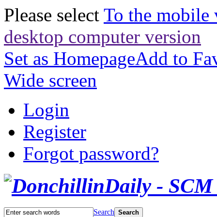
Please select
To the mobile 
desktop computer version
Set as Homepage
Add to Fav
Wide screen
Login
Register
Forgot password?
Search
Search