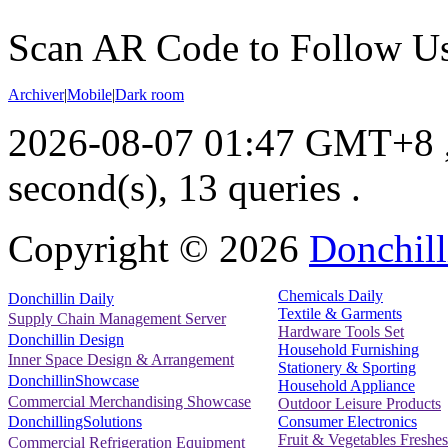
Scan AR Code to Follow Us
Archiver
|
Mobile
|
Dark room
2026-08-07 01:47 GMT+8
second(s), 13 queries .
Copyright ©
2026
Donchill
Chemicals Daily
Donchillin Daily
Textile & Garments
Supply Chain Management Server
Hardware Tools Set
Donchillin Design
Household Furnishing
Inner Space Design & Arrangement
Stationery & Sporting
DonchillinShowcase
Household Appliance
Commercial Merchandising Showcase
Outdoor Leisure Products
Consumer Electronics
DonchillingSolutions
Fruit & Vegetables Freshes
Commercial Refrigeration Equipment