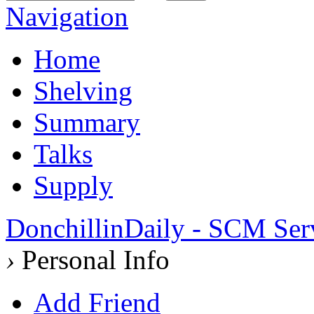
Navigation
Home
Shelving
Summary
Talks
Supply
DonchillinDaily - SCM Ser
›
Personal Info
Add Friend