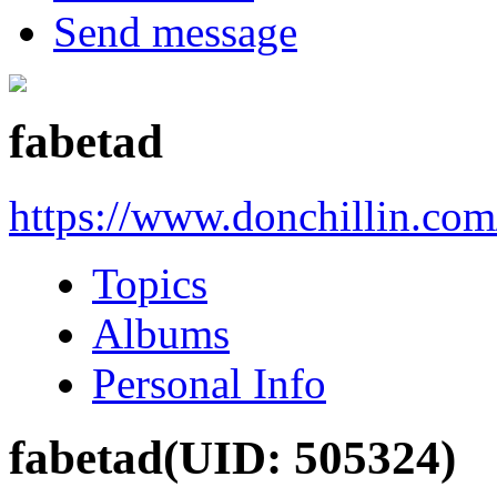
Send message
fabetad
https://www.donchillin.co
Topics
Albums
Personal Info
fabetad
(UID: 505324)