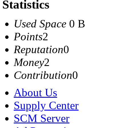
Statistics
Used Space
0 B
Points
2
Reputation
0
Money
2
Contribution
0
About Us
Supply Center
SCM Server