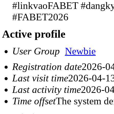
#linkvaoFABET #dangk
#FABET2026
Active profile
User Group
Newbie
Registration date
2026-04
Last visit time
2026-04-13
Last activity time
2026-04
Time offset
The system de