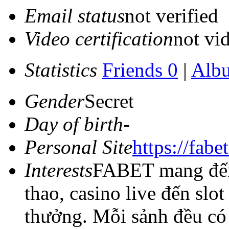
Email status
not verified
Video certification
not vid
Statistics
Friends 0
|
Alb
Gender
Secret
Day of birth
-
Personal Site
https://fabet
Interests
FABET mang đến 
thao, casino live đến slo
thưởng. Mỗi sảnh đều có