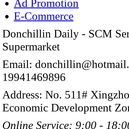
Ad Promotion
E-Commerce
Donchillin Daily - SCM Se
Supermarket
Email: donchillin@hotmail
19941469896
Address: No. 511# Xingzho
Economic Development Zon
Online Service: 9:00 - 18:0