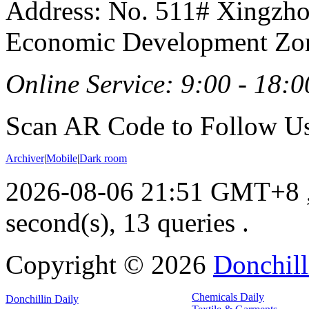
Address: No. 511# Xingzho
Economic Development Zon
Online Service: 9:00 - 18:0
Scan AR Code to Follow Us
Archiver
|
Mobile
|
Dark room
2026-08-06 21:51 GMT+8
second(s), 13 queries .
Copyright ©
2026
Donchill
Chemicals Daily
Donchillin Daily