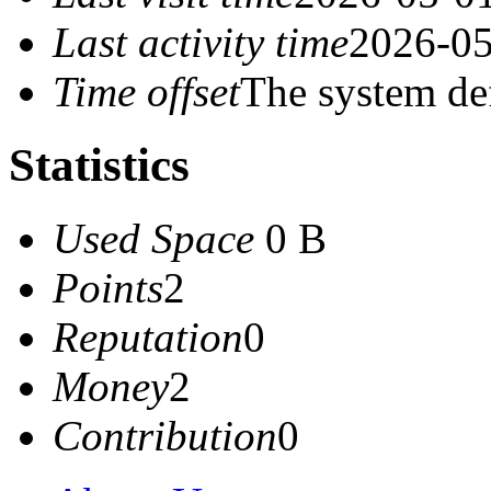
Last activity time
2026-05
Time offset
The system de
Statistics
Used Space
0 B
Points
2
Reputation
0
Money
2
Contribution
0