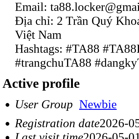
Email: ta88.locker@gma
Địa chỉ: 2 Trần Quý Kho
Việt Nam
Hashtags: #TA88 #TA8
#trangchuTA88 #dangk
Active profile
User Group
Newbie
Registration date
2026-05
Last visit time
2026-05-01