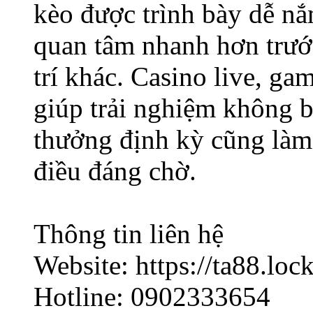
kèo được trình bày dễ nắ
quan tâm nhanh hơn trước
trí khác. Casino live, ga
giúp trải nghiệm không 
thưởng định kỳ cũng làm
điều đáng chờ.
Thông tin liên hệ
Website: https://ta88.lock
Hotline: 0902333654