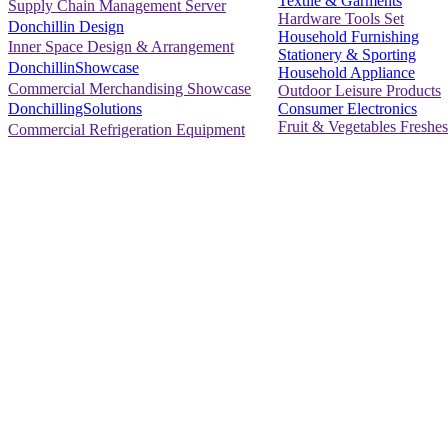
Textile & Garments
Supply Chain Management Server
Hardware Tools Set
Donchillin Design
Household Furnishing
Inner Space Design & Arrangement
Stationery & Sporting
DonchillinShowcase
Household Appliance
Commercial Merchandising Showcase
Outdoor Leisure Products
Consumer Electronics
DonchillingSolutions
Fruit & Vegetables Freshes
Commercial Refrigeration Equipment