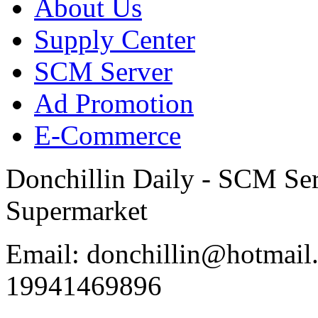
About Us
Supply Center
SCM Server
Ad Promotion
E-Commerce
Donchillin Daily - SCM Se
Supermarket
Email: donchillin@hotmail
19941469896