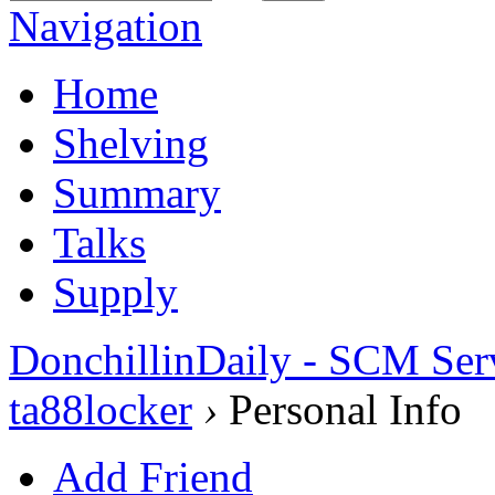
Navigation
Home
Shelving
Summary
Talks
Supply
DonchillinDaily - SCM Ser
ta88locker
›
Personal Info
Add Friend