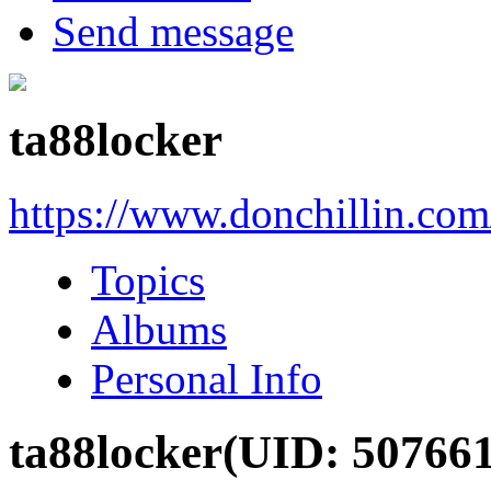
Send message
ta88locker
https://www.donchillin.co
Topics
Albums
Personal Info
ta88locker
(UID: 507661