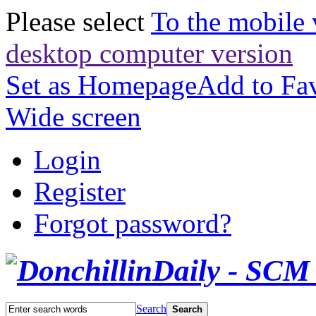
Please select
To the mobile 
desktop computer version
Set as Homepage
Add to Fav
Wide screen
Login
Register
Forgot password?
Search
Search