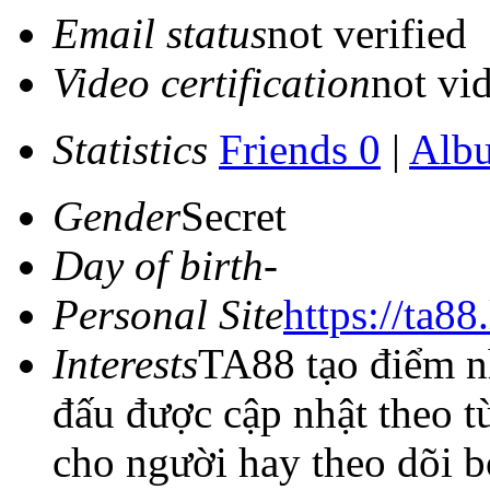
Email status
not verified
Video certification
not vid
Statistics
Friends 0
|
Alb
Gender
Secret
Day of birth
-
Personal Site
https://ta88
Interests
TA88 tạo điểm nh
đấu được cập nhật theo t
cho người hay theo dõi b