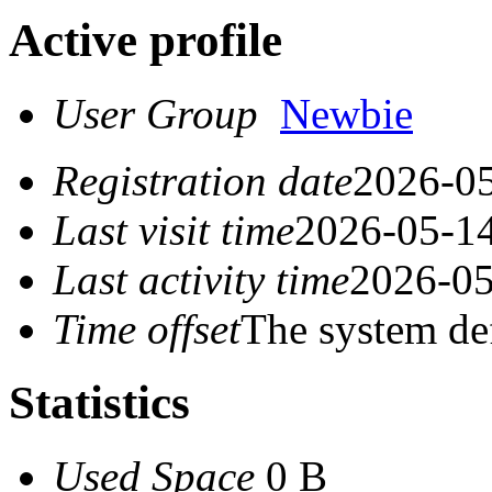
Active profile
User Group
Newbie
Registration date
2026-05
Last visit time
2026-05-14
Last activity time
2026-05
Time offset
The system de
Statistics
Used Space
0 B