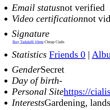
Email status
not verified
Video certification
not vid
Signature
Buy Tadalafil 10mg
Cheap Cialis
Statistics
Friends 0
|
Alb
Gender
Secret
Day of birth
-
Personal Site
https://ciali
Interests
Gardening, land