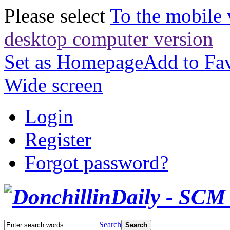
Please select
To the mobile 
desktop computer version
Set as Homepage
Add to Fav
Wide screen
Login
Register
Forgot password?
Search
Search