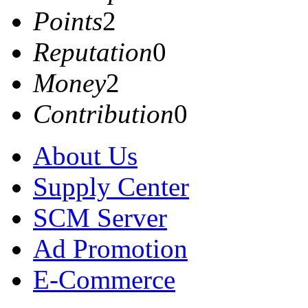
Points
2
Reputation
0
Money
2
Contribution
0
About Us
Supply Center
SCM Server
Ad Promotion
E-Commerce