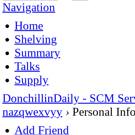
Navigation
Home
Shelving
Summary
Talks
Supply
DonchillinDaily - SCM Ser
nazqwexvyy
›
Personal Inf
Add Friend