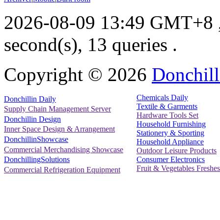
2026-08-09 13:49 GMT+8
second(s), 13 queries .
Copyright ©
2026
Donchill
Chemicals Daily
Donchillin Daily
Textile & Garments
Supply Chain Management Server
Hardware Tools Set
Donchillin Design
Household Furnishing
Inner Space Design & Arrangement
Stationery & Sporting
DonchillinShowcase
Household Appliance
Commercial Merchandising Showcase
Outdoor Leisure Products
Consumer Electronics
DonchillingSolutions
Fruit & Vegetables Freshes
Commercial Refrigeration Equipment