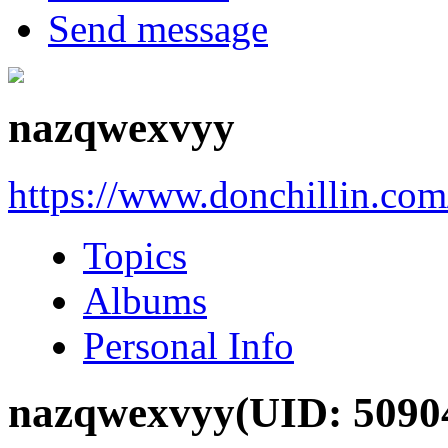
Send message
nazqwexvyy
https://www.donchillin.co
Topics
Albums
Personal Info
nazqwexvyy
(UID: 5090