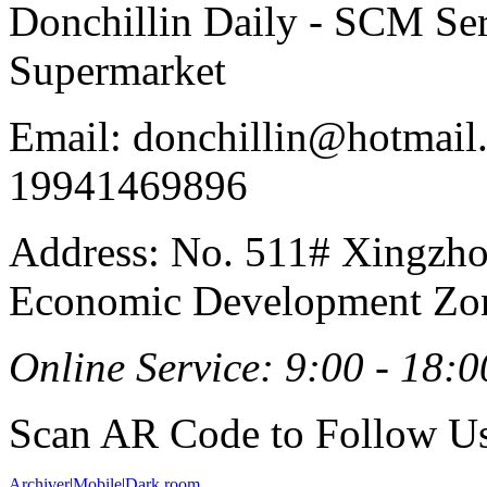
Donchillin Daily - SCM Se
Supermarket
Email: donchillin@hotmail
19941469896
Address: No. 511# Xingzho
Economic Development Zon
Online Service: 9:00 - 18:0
Scan AR Code to Follow Us
Archiver
|
Mobile
|
Dark room