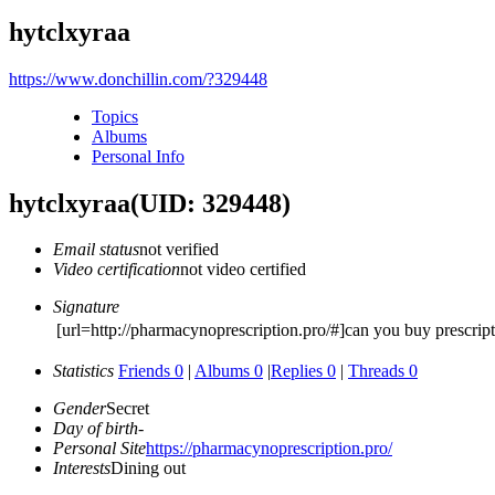
hytclxyraa
https://www.donchillin.com/?329448
Topics
Albums
Personal Info
hytclxyraa
(UID: 329448)
Email status
not verified
Video certification
not video certified
Signature
[url=http://pharmacynoprescription.pro/#]can you buy prescrip
Statistics
Friends 0
|
Albums 0
|
Replies 0
|
Threads 0
Gender
Secret
Day of birth
-
Personal Site
https://pharmacynoprescription.pro/
Interests
Dining out