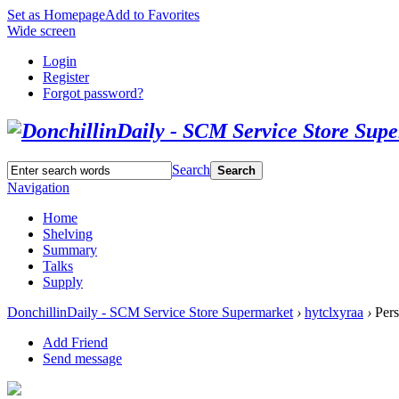
Set as Homepage
Add to Favorites
Wide screen
Login
Register
Forgot password?
Search
Search
Navigation
Home
Shelving
Summary
Talks
Supply
DonchillinDaily - SCM Service Store Supermarket
›
hytclxyraa
›
Pers
Add Friend
Send message