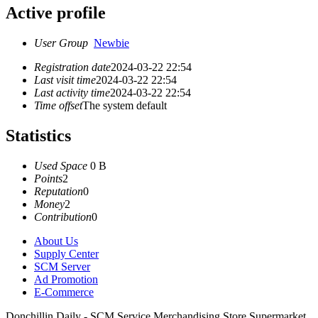
Active profile
User Group
Newbie
Registration date
2024-03-22 22:54
Last visit time
2024-03-22 22:54
Last activity time
2024-03-22 22:54
Time offset
The system default
Statistics
Used Space
0 B
Points
2
Reputation
0
Money
2
Contribution
0
About Us
Supply Center
SCM Server
Ad Promotion
E-Commerce
Donchillin Daily - SCM Service Merchandising Store Supermarket