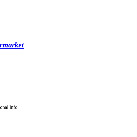
onal Info