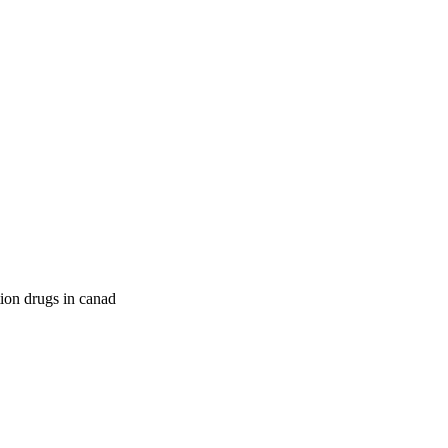
tion drugs in canad