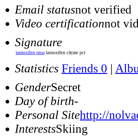
Email status
not verified
Video certification
not vid
Signature
tamoxifen moa
tamoxifen citrate pct
Statistics
Friends 0
|
Alb
Gender
Secret
Day of birth
-
Personal Site
http://nolva
Interests
Skiing