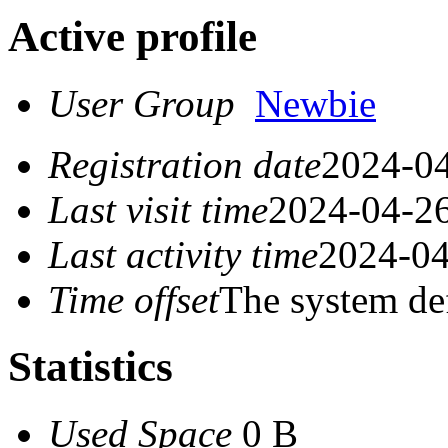
Active profile
User Group
Newbie
Registration date
2024-04
Last visit time
2024-04-26
Last activity time
2024-04
Time offset
The system de
Statistics
Used Space
0 B