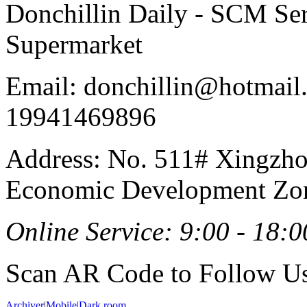
Donchillin Daily - SCM Se
Supermarket
Email: donchillin@hotmail
19941469896
Address: No. 511# Xingzho
Economic Development Zon
Online Service: 9:00 - 18:0
Scan AR Code to Follow Us
Archiver
|
Mobile
|
Dark room