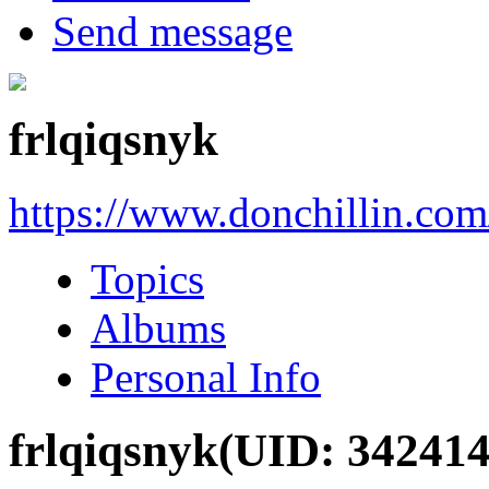
Send message
frlqiqsnyk
https://www.donchillin.co
Topics
Albums
Personal Info
frlqiqsnyk
(UID: 342414