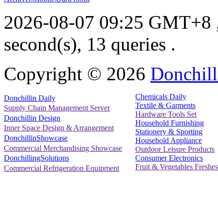
2026-08-07 09:25 GMT+8
second(s), 13 queries .
Copyright ©
2026
Donchill
Chemicals Daily
Donchillin Daily
Textile & Garments
Supply Chain Management Server
Hardware Tools Set
Donchillin Design
Household Furnishing
Inner Space Design & Arrangement
Stationery & Sporting
DonchillinShowcase
Household Appliance
Commercial Merchandising Showcase
Outdoor Leisure Products
Consumer Electronics
DonchillingSolutions
Fruit & Vegetables Freshes
Commercial Refrigeration Equipment