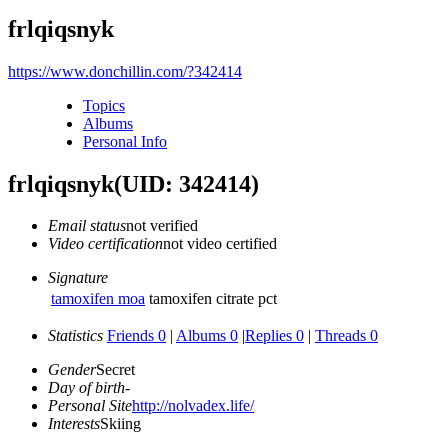
frlqiqsnyk
https://www.donchillin.com/?342414
Topics
Albums
Personal Info
frlqiqsnyk
(UID: 342414)
Email status
not verified
Video certification
not video certified
Signature
tamoxifen moa
tamoxifen citrate pct
Statistics
Friends 0
|
Albums 0
|
Replies 0
|
Threads 0
Gender
Secret
Day of birth
-
Personal Site
http://nolvadex.life/
Interests
Skiing