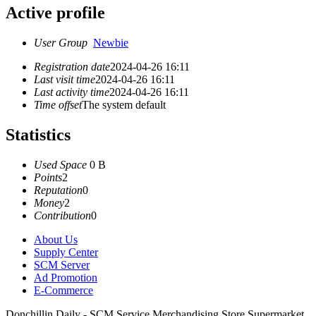
Active profile
User Group
Newbie
Registration date
2024-04-26 16:11
Last visit time
2024-04-26 16:11
Last activity time
2024-04-26 16:11
Time offset
The system default
Statistics
Used Space
0 B
Points
2
Reputation
0
Money
2
Contribution
0
About Us
Supply Center
SCM Server
Ad Promotion
E-Commerce
Donchillin Daily - SCM Service Merchandising Store Supermarket