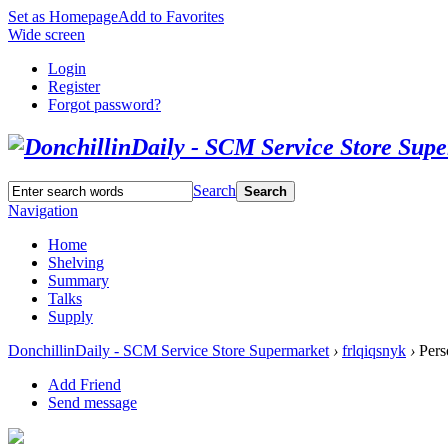
Set as Homepage
Add to Favorites
Wide screen
Login
Register
Forgot password?
Search
Search
Navigation
Home
Shelving
Summary
Talks
Supply
DonchillinDaily - SCM Service Store Supermarket
›
frlqiqsnyk
›
Pers
Add Friend
Send message