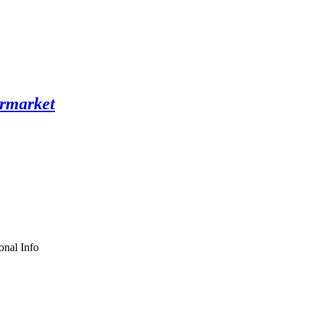
onal Info