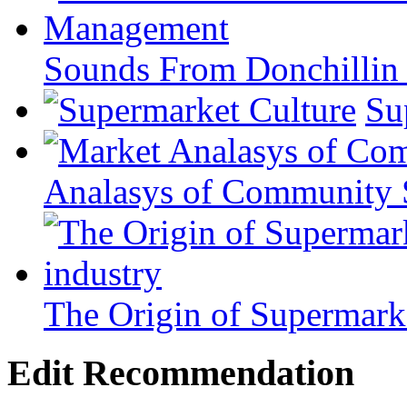
Sounds From Donchillin 
Su
Analasys of Community 
The Origin of Supermarke
Edit Recommendation