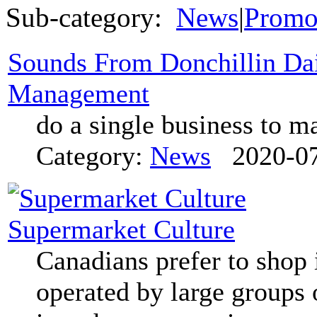
Sub-category:
News
|
Promo
Sounds From Donchillin Dai
Management
do a single business to m
Category:
News
2020-07
Supermarket Culture
Canadians prefer to shop 
operated by large groups 