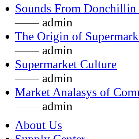
Sounds From Donchillin 
—— admin
The Origin of Supermarke
—— admin
Supermarket Culture
—— admin
Market Analasys of Com
—— admin
About Us
Supply Center