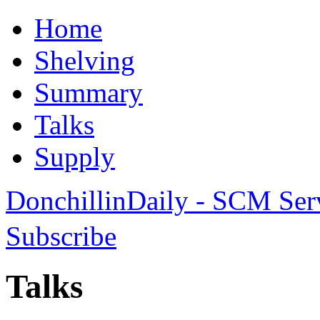
Home
Shelving
Summary
Talks
Supply
DonchillinDaily - SCM Ser
Subscribe
Talks