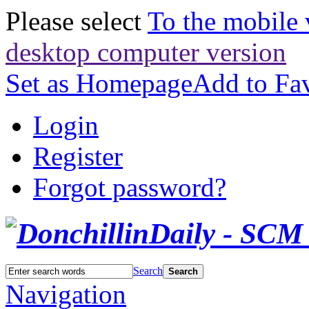
Please select
To the mobile 
desktop computer version
Set as Homepage
Add to Fav
Login
Register
Forgot password?
Search
Search
Navigation