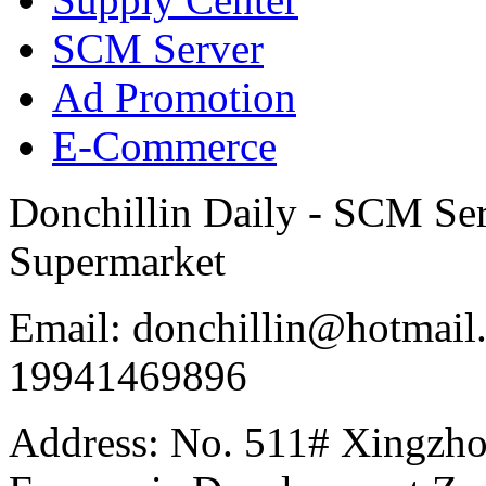
SCM Server
Ad Promotion
E-Commerce
Donchillin Daily - SCM Se
Supermarket
Email: donchillin@hotmail
19941469896
Address: No. 511# Xingzho