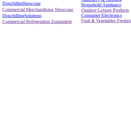
DonchillinShowcase
Household Appliance
Commercial Merchandising Showcase
Outdoor Leisure Products
Consumer Electronics
DonchillingSolutions
Fruit & Vegetables Freshes
Commercial Refrigeration Equipment