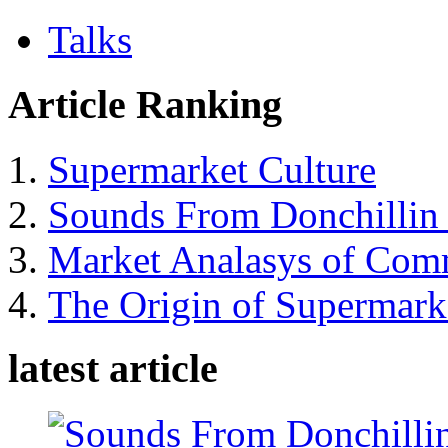
Talks
Article Ranking
Supermarket Culture
Sounds From Donchillin 
Market Analasys of Com
The Origin of Supermarke
latest article