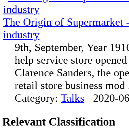
The Origin of Supermarket - 
industry
9th, September, Year 1916,
help service store opene
Clarence Sanders, the oper
retail store business mod .
Category:
Talks
2020-06
Relevant Classification