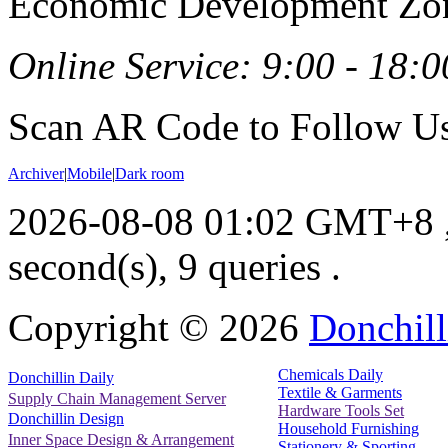
Economic Development Zon
Online Service: 9:00 - 18:0
Scan AR Code to Follow Us
Archiver
|
Mobile
|
Dark room
2026-08-08 01:02 GMT+8
second(s), 9 queries .
Copyright ©
2026
Donchill
Chemicals Daily
Donchillin Daily
Textile & Garments
Supply Chain Management Server
Hardware Tools Set
Donchillin Design
Household Furnishing
Inner Space Design & Arrangement
Stationery & Sporting