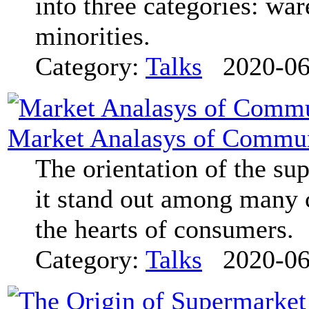
into three categories: war
minorities.
Category:
Talks
2020-06
Market Analasys of Commu
The orientation of the su
it stand out among many 
the hearts of consumers.
Category:
Talks
2020-06