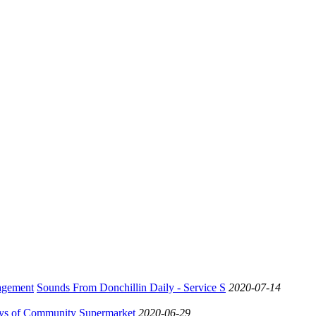
Sounds From Donchillin Daily - Service S
2020-07-14
ys of Community Supermarket
2020-06-29