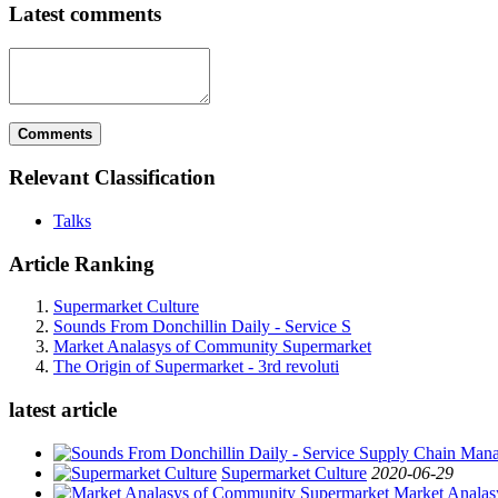
Latest comments
Comments
Relevant Classification
Talks
Article Ranking
Supermarket Culture
Sounds From Donchillin Daily - Service S
Market Analasys of Community Supermarket
The Origin of Supermarket - 3rd revoluti
latest article
Supermarket Culture
2020-06-29
Market Analas