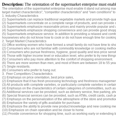
Description:
The orientation of the supermarket enterprise must enab
The orientation of the supermarket enterprise must enable it stand out among man
target market characteristics", "competitor characteristics" and "own conditions" to
1. Industry Characteristics
(1) Supermarkets can replace traditional vegetable markets and provide high-quali
(2) Supermarkets concentrate on a complete range of products, and can provide c
(3) Supermarkets emphasize reasonable prices and mainly provide popular and
(4) Supermarkets emphasize shopping convenience and can provide good shoppin
(5) Supermarkets emphasize service. In addition to providing a relaxed and comf
housewives who do not know how to cook or do not have enough time for cookin
2. Target Market Characteristics
(1) Office working women who have formed a small family do not have time to sho
(2) Consumers who are not familiar with commodity knowledge or cooking metho
(3) Consumers who pursue freshness, hygiene, good quality and less price sensiti
(4) Those with higher income level or education level, who prefer to try new thing
(5) Consumers who pay more attention to the comfort of shopping environment.
(6) There are more women than men, and most of them are between 18 to 55 year
(7) Single residants.
(8) Consumers who prefer to hang out.
3. Peer Competitors Characteristics
(1) Emphasys on price orientation, best price sales,
(2) Emphasize that it has fresh processing technology and freshness management 
(3) All products with complete varieties, or particularly complete varieties in certai
(4) Emphasys on the characteristics of certain categories of commodities, such as: f
(5) Additional services can be provided, such as delivery service, free parking, ph
(6) Special financial services can be provided, such as ATMs, credit cards, cash pr
(7) Emphasys on the personalization of the atmosphere of the store and promotiona
(8) Emphasize the variety of gifts available for purchase.
(9) Emphasize the ability to provide new product knowledge and new cooking me
(10) Emphasize on chain operation and be closer to home.
(11) Provide convenience for shopping time, such as working early or extending 