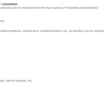
of consumers.
tioning can be measured from the four aspects of "industrial characteristics"
eds.
cooking methods, cooked food, combined dishes, etc., so that they can be used by
.
aste, special purpose, etc.