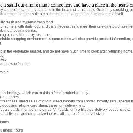
le it stand out among many competitors and have a place in the hearts 
y competitors and have a place in the hearts of consumers. Generally speaking, posi
 determine the most suitable niche for the development of the enterprise itself.
ty, fresh and hygienic fresh food.
onsumers with daily food and daily necessities to meet their one-time purchase ne
 abundant commodities.
g places for nearby residents.
ortable shopping environment, supermarkets will also provide product information, 
g.
p in the vegetable market, and do not have much time to cook after returning home
ds.
vity.
s or pursue fashion.
s old.
technology, which can maintain fresh products quality.
n categories.
reshness, direct sales of origin, direct imports from abroad, novelty, rare, special t
otocopying, phone card stamp sales, gift delivery, etc.
epaid cards, membership cards, VIP cards, gift certificates, delivery coupons, etc.
l activities, and emphasize the overall image of high level style.
thods.
business hours