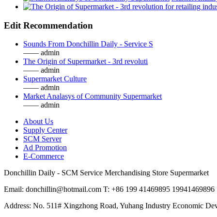
Edit Recommendation
Sounds From Donchillin Daily - Service S
—— admin
The Origin of Supermarket - 3rd revoluti
—— admin
Supermarket Culture
—— admin
Market Analasys of Community Supermarket
—— admin
About Us
Supply Center
SCM Server
Ad Promotion
E-Commerce
Donchillin Daily - SCM Service Merchandising Store Supermarket
Email: donchillin@hotmail.com T: +86 199 41469895 19941469896
Address: No. 511# Xingzhong Road, Yuhang Industry Economic De