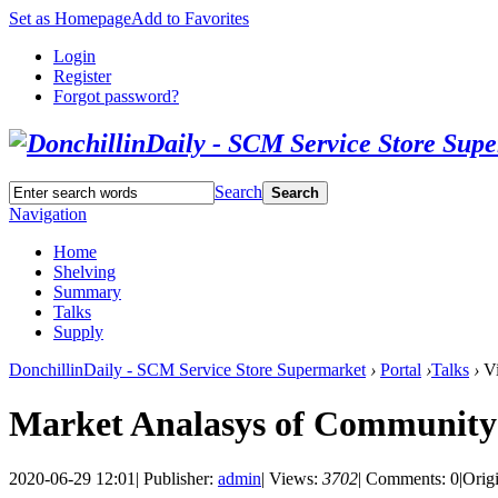
Set as Homepage
Add to Favorites
Login
Register
Forgot password?
Search
Search
Navigation
Home
Shelving
Summary
Talks
Supply
DonchillinDaily - SCM Service Store Supermarket
›
Portal
›
Talks
›
Vi
Market Analasys of Communit
2020-06-29 12:01
|
Publisher:
admin
|
Views:
3702
|
Comments: 0
|
Orig