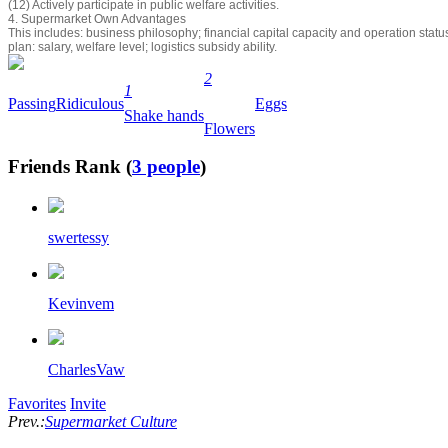
(12) Actively participate in public welfare activities.
4. Supermarket Own Advantages
This includes: business philosophy; financial capital capacity and operation sta
plan: salary, welfare level; logistics subsidy ability.
2
1
Passing
Ridiculous
Eggs
Shake hands
Flowers
Friends Rank (
3 people
)
swertessy
Kevinvem
CharlesVaw
Favorites
Invite
Prev.:
Supermarket Culture