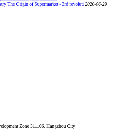
The Origin of Supermarket - 3rd revoluti
2020-06-29
velopment Zone 311106, Hangzhou City