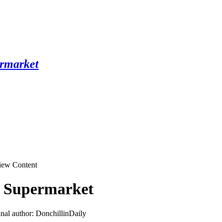
ew Content
y Supermarket
inal author: DonchillinDaily