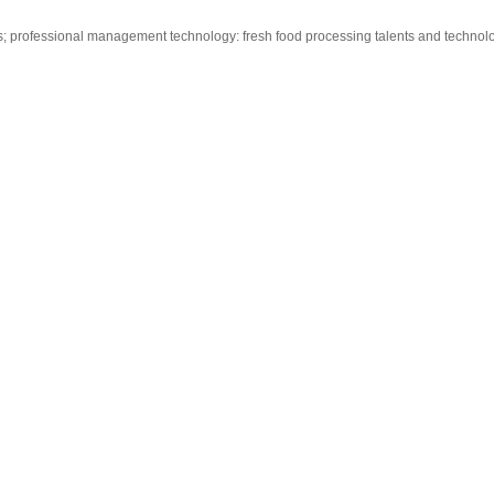
tus; professional management technology: fresh food processing talents and techno