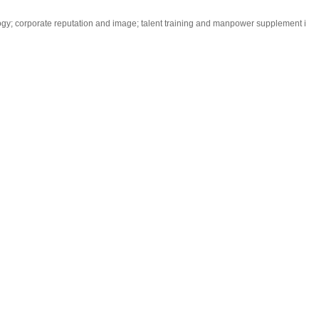
logy; corporate reputation and image; talent training and manpower supplement i