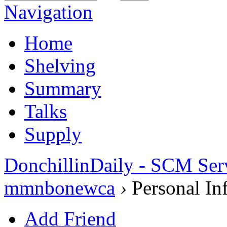
Navigation
Home
Shelving
Summary
Talks
Supply
DonchillinDaily - SCM Ser
mmnbonewca
›
Personal In
Add Friend