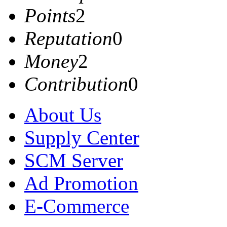
Points
2
Reputation
0
Money
2
Contribution
0
About Us
Supply Center
SCM Server
Ad Promotion
E-Commerce