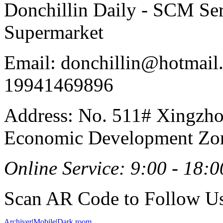
Donchillin Daily - SCM Se
Supermarket
Email: donchillin@hotmail
19941469896
Address: No. 511# Xingzho
Economic Development Zon
Online Service: 9:00 - 18:0
Scan AR Code to Follow Us
Archiver
|
Mobile
|
Dark room