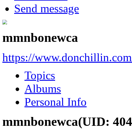
Send message
mmnbonewca
https://www.donchillin.co
Topics
Albums
Personal Info
mmnbonewca
(UID: 404