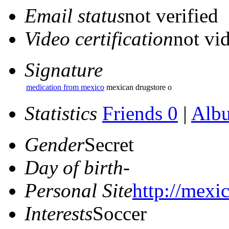
Email status
not verified
Video certification
not vid
Signature
medication from mexico
mexican drugstore o
Statistics
Friends 0
|
Alb
Gender
Secret
Day of birth
-
Personal Site
http://mexi
Interests
Soccer