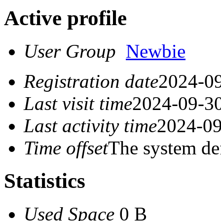
Active profile
User Group
Newbie
Registration date
2024-09
Last visit time
2024-09-30
Last activity time
2024-09
Time offset
The system de
Statistics
Used Space
0 B