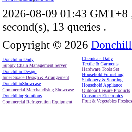
2026-08-09 01:43 GMT+8
second(s), 13 queries .
Copyright ©
2026
Donchill
Chemicals Daily
Donchillin Daily
Textile & Garments
Supply Chain Management Server
Hardware Tools Set
Donchillin Design
Household Furnishing
Inner Space Design & Arrangement
Stationery & Sporting
DonchillinShowcase
Household Appliance
Commercial Merchandising Showcase
Outdoor Leisure Products
Consumer Electronics
DonchillingSolutions
Fruit & Vegetables Freshes
Commercial Refrigeration Equipment