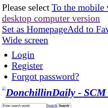
Please select
To the mobile 
desktop computer version
Set as Homepage
Add to Fav
Wide screen
Login
Register
Forgot password?
Search
Search