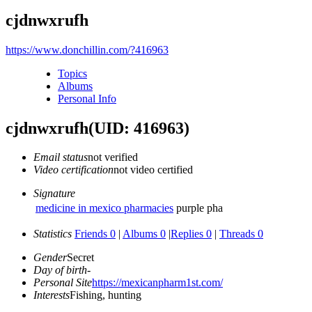
cjdnwxrufh
https://www.donchillin.com/?416963
Topics
Albums
Personal Info
cjdnwxrufh
(UID: 416963)
Email status
not verified
Video certification
not video certified
Signature
medicine in mexico pharmacies
purple pha
Statistics
Friends 0
|
Albums 0
|
Replies 0
|
Threads 0
Gender
Secret
Day of birth
-
Personal Site
https://mexicanpharm1st.com/
Interests
Fishing, hunting