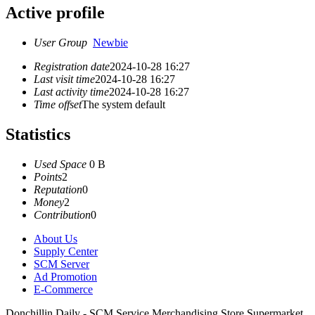
Active profile
User Group
Newbie
Registration date
2024-10-28 16:27
Last visit time
2024-10-28 16:27
Last activity time
2024-10-28 16:27
Time offset
The system default
Statistics
Used Space
0 B
Points
2
Reputation
0
Money
2
Contribution
0
About Us
Supply Center
SCM Server
Ad Promotion
E-Commerce
Donchillin Daily - SCM Service Merchandising Store Supermarket