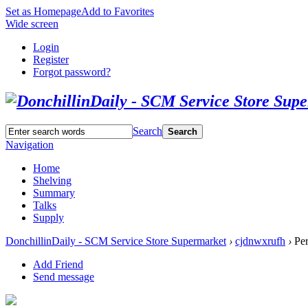
Set as Homepage
Add to Favorites
Wide screen
Login
Register
Forgot password?
Search
Search
Navigation
Home
Shelving
Summary
Talks
Supply
DonchillinDaily - SCM Service Store Supermarket
›
cjdnwxrufh
›
Per
Add Friend
Send message