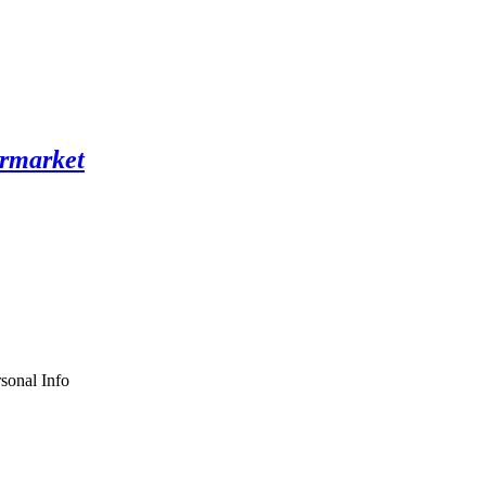
sonal Info