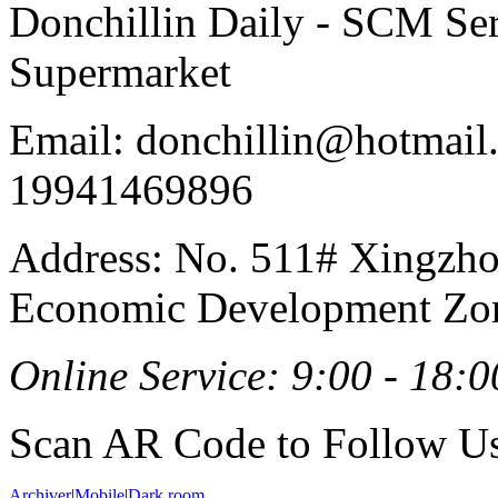
Donchillin Daily - SCM Se
Supermarket
Email: donchillin@hotmail
19941469896
Address: No. 511# Xingzho
Economic Development Zon
Online Service: 9:00 - 18:0
Scan AR Code to Follow Us
Archiver
|
Mobile
|
Dark room