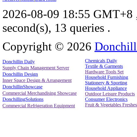
2026-08-09 18:55 GMT+8
second(s), 13 queries .
Copyright ©
2026
Donchill
Chemicals Daily
Donchillin Daily
Textile & Garments
Supply Chain Management Server
Hardware Tools Set
Donchillin Design
Household Furnishing
Inner Space Design & Arrangement
Stationery & Sporting
DonchillinShowcase
Household Appliance
Commercial Merchandising Showcase
Outdoor Leisure Products
Consumer Electronics
DonchillingSolutions
Fruit & Vegetables Freshes
Commercial Refrigeration Equipment