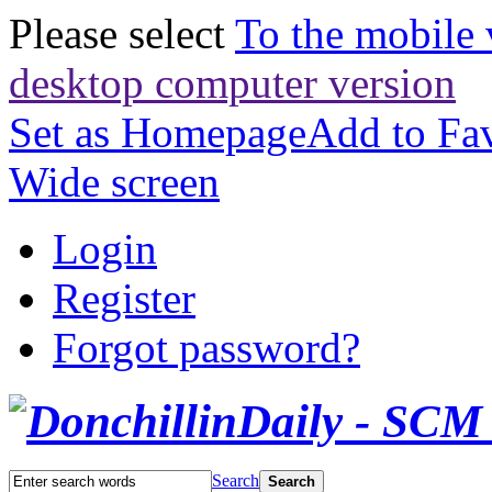
Please select
To the mobile 
desktop computer version
Set as Homepage
Add to Fav
Wide screen
Login
Register
Forgot password?
Search
Search