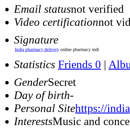
Email status
not verified
Video certification
not vid
Signature
India pharmacy delivery
online pharmacy indi
Statistics
Friends 0
|
Alb
Gender
Secret
Day of birth
-
Personal Site
https://ind
Interests
Music and conce