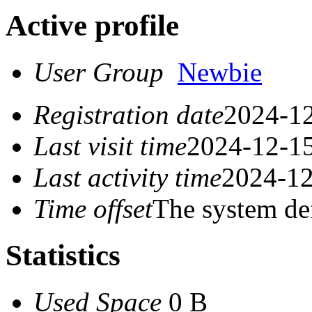
Active profile
User Group
Newbie
Registration date
2024-12
Last visit time
2024-12-15
Last activity time
2024-12
Time offset
The system de
Statistics
Used Space
0 B