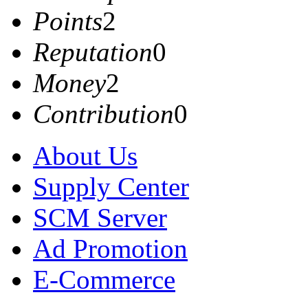
Points
2
Reputation
0
Money
2
Contribution
0
About Us
Supply Center
SCM Server
Ad Promotion
E-Commerce