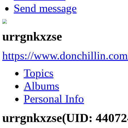
Send message
urrgnkxzse
https://www.donchillin.co
Topics
Albums
Personal Info
urrgnkxzse
(UID: 44072