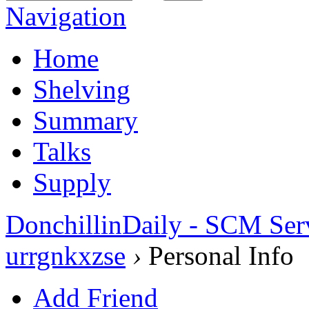
Navigation
Home
Shelving
Summary
Talks
Supply
DonchillinDaily - SCM Ser
urrgnkxzse
›
Personal Info
Add Friend