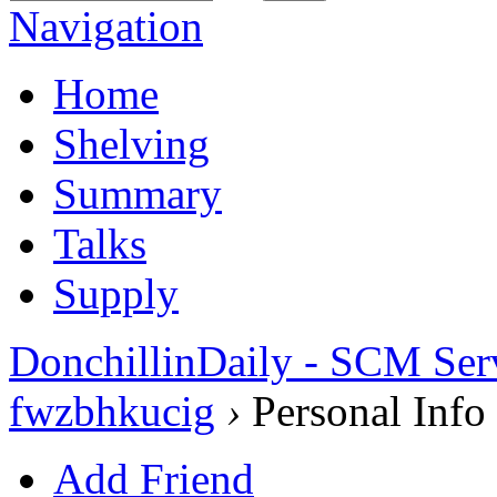
Navigation
Home
Shelving
Summary
Talks
Supply
DonchillinDaily - SCM Ser
fwzbhkucig
›
Personal Info
Add Friend