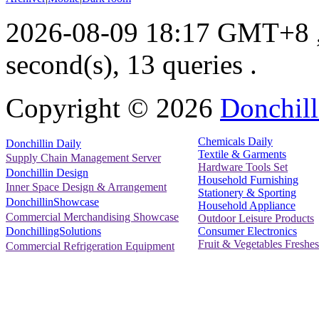
2026-08-09 18:17 GMT+8
second(s), 13 queries .
Copyright ©
2026
Donchill
Chemicals Daily
Donchillin Daily
Textile & Garments
Supply Chain Management Server
Hardware Tools Set
Donchillin Design
Household Furnishing
Inner Space Design & Arrangement
Stationery & Sporting
DonchillinShowcase
Household Appliance
Commercial Merchandising Showcase
Outdoor Leisure Products
Consumer Electronics
DonchillingSolutions
Fruit & Vegetables Freshes
Commercial Refrigeration Equipment