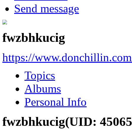
Send message
fwzbhkucig
https://www.donchillin.co
Topics
Albums
Personal Info
fwzbhkucig
(UID: 45065