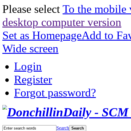
Please select
To the mobile 
desktop computer version
Set as Homepage
Add to Fav
Wide screen
Login
Register
Forgot password?
Search
Search