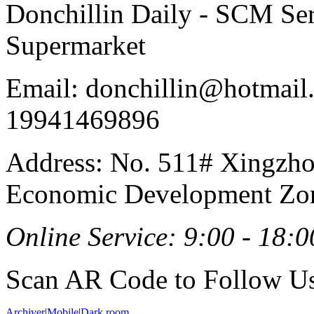
Donchillin Daily - SCM Se
Supermarket
Email: donchillin@hotmail
19941469896
Address: No. 511# Xingzho
Economic Development Zon
Online Service: 9:00 - 18:0
Scan AR Code to Follow Us
Archiver
|
Mobile
|
Dark room