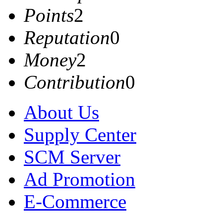
Points
2
Reputation
0
Money
2
Contribution
0
About Us
Supply Center
SCM Server
Ad Promotion
E-Commerce