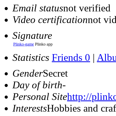
Email status
not verified
Video certification
not vid
Signature
Plinko-game
Plinko app
Statistics
Friends 0
|
Alb
Gender
Secret
Day of birth
-
Personal Site
http://plink
Interests
Hobbies and craf