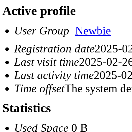
Active profile
User Group
Newbie
Registration date
2025-02
Last visit time
2025-02-26
Last activity time
2025-02
Time offset
The system de
Statistics
Used Space
0 B